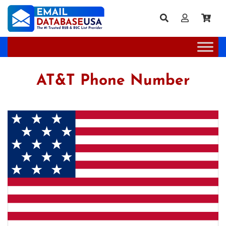
AT&T Phone Number