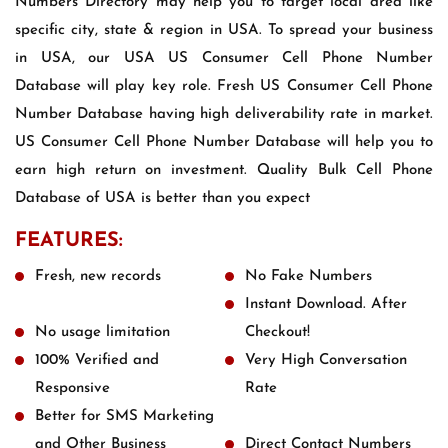
Numbers Directory may help you to target local area like
specific city, state & region in USA. To spread your business
in USA, our USA US Consumer Cell Phone Number
Database will play key role. Fresh US Consumer Cell Phone
Number Database having high deliverability rate in market.
US Consumer Cell Phone Number Database will help you to
earn high return on investment. Quality Bulk Cell Phone
Database of USA is better than you expect
FEATURES:
Fresh, new records
No Fake Numbers
Instant Download. After
No usage limitation
Checkout!
100% Verified and
Very High Conversation
Responsive
Rate
Better for SMS Marketing
and Other Business
Direct Contact Numbers