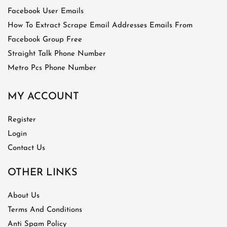
Facebook User Emails
How To Extract Scrape Email Addresses Emails From
Facebook Group Free
Straight Talk Phone Number
Metro Pcs Phone Number
MY ACCOUNT
Register
Login
Contact Us
OTHER LINKS
About Us
Terms And Conditions
Anti Spam Policy