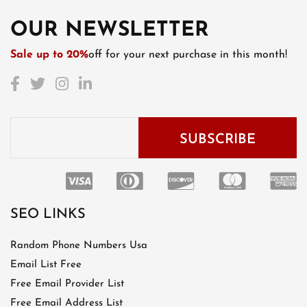
OUR NEWSLETTER
Sale up to 20%
off for your next purchase in this month!
SEO LINKS
Random Phone Numbers Usa
Email List Free
Free Email Provider List
Free Email Address List