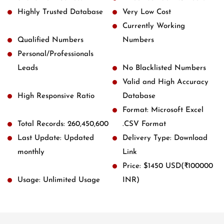
Highly Trusted Database
Very Low Cost
Currently Working
Qualified Numbers
Numbers
Personal/Professionals
Leads
No Blacklisted Numbers
Valid and High Accuracy
High Responsive Ratio
Database
Format: Microsoft Excel
Total Records: 260,450,600
.CSV Format
Last Update: Updated
Delivery Type: Download
monthly
Link
Price: $1450 USD(₹100000
Usage: Unlimited Usage
INR)