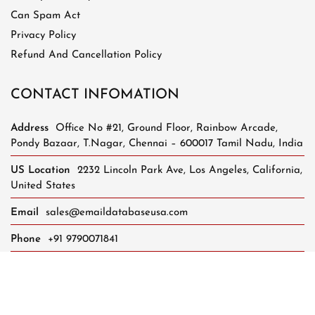
Can Spam Act
Privacy Policy
Refund And Cancellation Policy
CONTACT INFOMATION
Address
Office No #21, Ground Floor, Rainbow Arcade,
Pondy Bazaar, T.Nagar, Chennai – 600017 Tamil Nadu, India
US Location
2232 Lincoln Park Ave, Los Angeles, California,
United States
Email
sales@emaildatabaseusa.com
Phone
+91 9790071841
Whatsapp Support
+91 8248624401