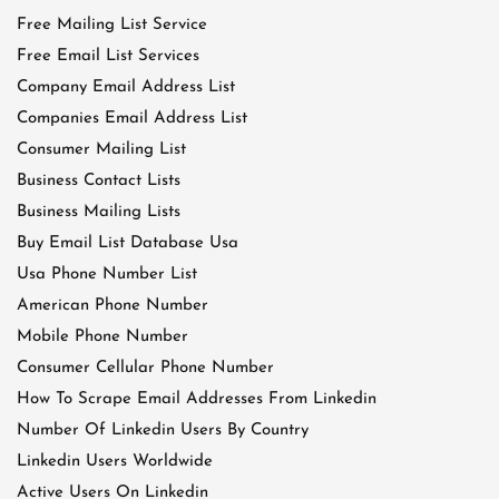
Free Mailing List Service
Free Email List Services
Company Email Address List
Companies Email Address List
Consumer Mailing List
Business Contact Lists
Business Mailing Lists
Buy Email List Database Usa
Usa Phone Number List
American Phone Number
Mobile Phone Number
Consumer Cellular Phone Number
How To Scrape Email Addresses From Linkedin
Number Of Linkedin Users By Country
Linkedin Users Worldwide
Active Users On Linkedin