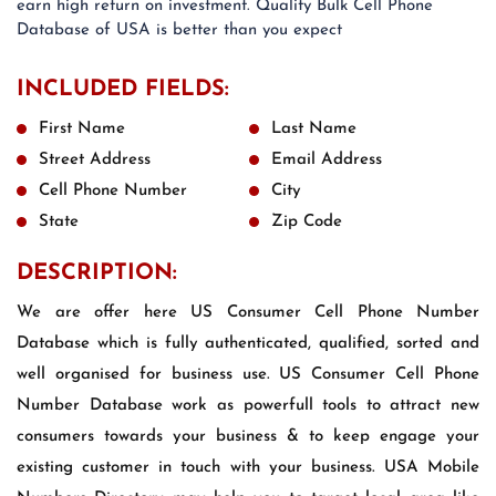
earn high return on investment. Quality Bulk Cell Phone
Database of USA is better than you expect
INCLUDED FIELDS:
First Name
Last Name
Street Address
Email Address
Cell Phone Number
City
State
Zip Code
DESCRIPTION:
We are offer here US Consumer Cell Phone Number
Database which is fully authenticated, qualified, sorted and
well organised for business use. US Consumer Cell Phone
Number Database work as powerfull tools to attract new
consumers towards your business & to keep engage your
existing customer in touch with your business. USA Mobile