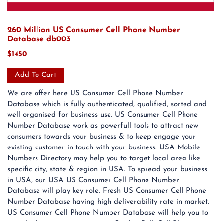
260 Million US Consumer Cell Phone Number
Database db003
$1450
Add To Cart
We are offer here US Consumer Cell Phone Number
Database which is fully authenticated, qualified, sorted and
well organised for business use. US Consumer Cell Phone
Number Database work as powerfull tools to attract new
consumers towards your business & to keep engage your
existing customer in touch with your business. USA Mobile
Numbers Directory may help you to target local area like
specific city, state & region in USA. To spread your business
in USA, our USA US Consumer Cell Phone Number
Database will play key role. Fresh US Consumer Cell Phone
Number Database having high deliverability rate in market.
US Consumer Cell Phone Number Database will help you to