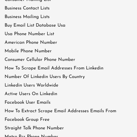
Business Contact Lists
Business Mailing Lists
Buy Email List Database Usa
Usa Phone Number List
American Phone Number
Mobile Phone Number
Consumer Cellular Phone Number
How To Scrape Email Addresses From Linkedin
Number Of Linkedin Users By Country
Linkedin Users Worldwide
Active Users On Linkedin
Facebook User Emails
How To Extract Scrape Email Addresses Emails From
Facebook Group Free
Straight Talk Phone Number
Metro Pcs Phone Number