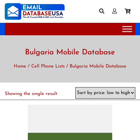
Bulgaria Mobile Database
Home
/
Cell Phone Lists
/ Bulgaria Mobile Database
Showing the single result