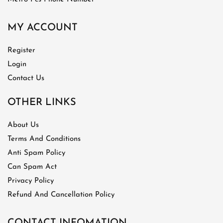
MY ACCOUNT
Register
Login
Contact Us
OTHER LINKS
About Us
Terms And Conditions
Anti Spam Policy
Can Spam Act
Privacy Policy
Refund And Cancellation Policy