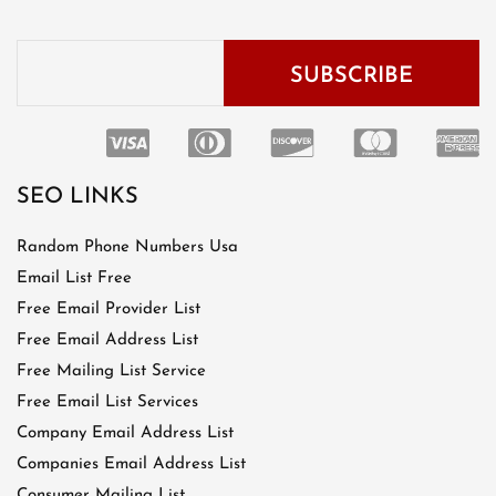
SEO LINKS
Random Phone Numbers Usa
Email List Free
Free Email Provider List
Free Email Address List
Free Mailing List Service
Free Email List Services
Company Email Address List
Companies Email Address List
Consumer Mailing List