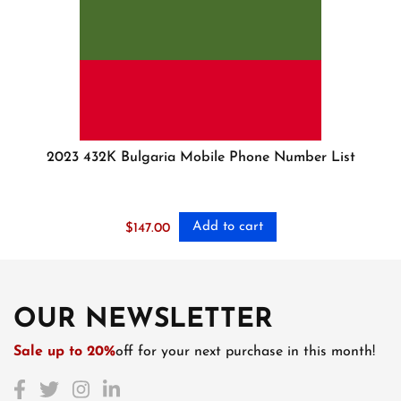
2023 432K Bulgaria Mobile Phone Number List
Add to cart
$
147.00
OUR NEWSLETTER
Sale up to 20%
off for your next purchase in this month!