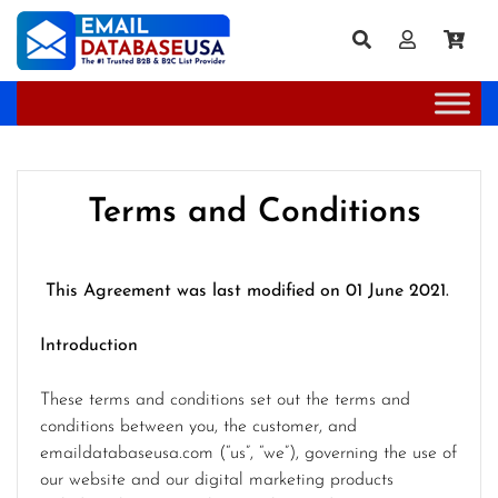
Terms and Conditions
This Agreement was last modified on 01 June 2021.
Introduction
These terms and conditions set out the terms and
conditions between you, the customer, and
emaildatabaseusa.com (“us”, “we”), governing the use of
our website and our digital marketing products