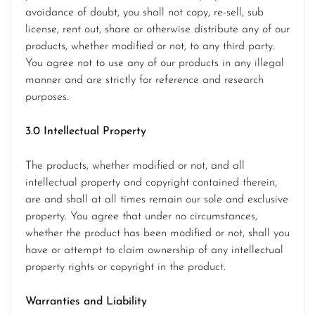
avoidance of doubt, you shall not copy, re-sell, sub
license, rent out, share or otherwise distribute any of our
products, whether modified or not, to any third party.
You agree not to use any of our products in any illegal
manner and are strictly for reference and research
purposes.
3.0 Intellectual Property
The products, whether modified or not, and all
intellectual property and copyright contained therein,
are and shall at all times remain our sole and exclusive
property. You agree that under no circumstances,
whether the product has been modified or not, shall you
have or attempt to claim ownership of any intellectual
property rights or copyright in the product.
Warranties and Liability