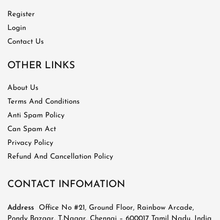
Register
Login
Contact Us
OTHER LINKS
About Us
Terms And Conditions
Anti Spam Policy
Can Spam Act
Privacy Policy
Refund And Cancellation Policy
CONTACT INFOMATION
Address
Office No #21, Ground Floor, Rainbow Arcade,
Pondy Bazaar, T.Nagar, Chennai – 600017 Tamil Nadu, India