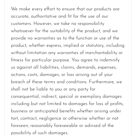
We make every effort to ensure that our products are
accurate, authoritative and fit for the use of our
customers. However, we take no responsibility
whatsoever for the suitability of the product, and we
provide no warranties as to the function or use of the
product, whether express, implied or statutory, including
without limitation any warranties of merchantability or
fitness for particular purpose. You agree to indemnify
us against all liabilities, claims, demands, expenses,
actions, costs, damages, or loss arising out of your
breach of these terms and conditions. Furthermore, we
shall not be liable to you or any party for
consequential, indirect, special or exemplary damages
including but not limited to damages for loss of profits,
business or anticipated benefits whether arising under
tort, contract, negligence or otherwise whether or not
foreseen, reasonably foreseeable or advised of the
possibility of such damages.