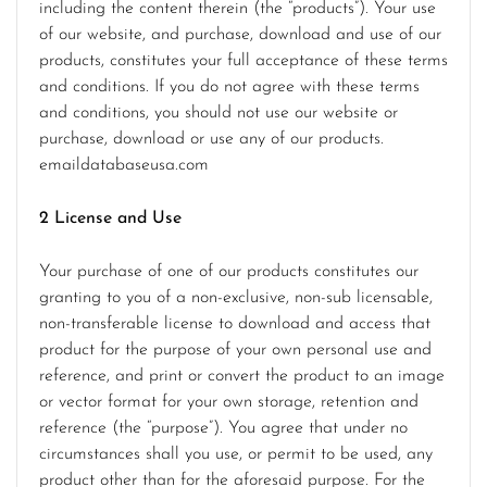
including the content therein (the “products”). Your use
of our website, and purchase, download and use of our
products, constitutes your full acceptance of these terms
and conditions. If you do not agree with these terms
and conditions, you should not use our website or
purchase, download or use any of our products.
emaildatabaseusa.com
2 License and Use
Your purchase of one of our products constitutes our
granting to you of a non-exclusive, non-sub licensable,
non-transferable license to download and access that
product for the purpose of your own personal use and
reference, and print or convert the product to an image
or vector format for your own storage, retention and
reference (the “purpose”). You agree that under no
circumstances shall you use, or permit to be used, any
product other than for the aforesaid purpose. For the