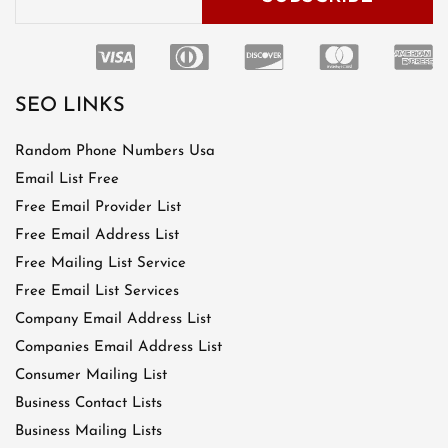
SEO LINKS
Random Phone Numbers Usa
Email List Free
Free Email Provider List
Free Email Address List
Free Mailing List Service
Free Email List Services
Company Email Address List
Companies Email Address List
Consumer Mailing List
Business Contact Lists
Business Mailing Lists