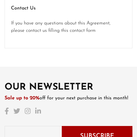
Contact Us
If you have any questions about this Agreement,
please contact us filling this contact form
OUR NEWSLETTER
Sale up to 20%
off for your next purchase in this month!