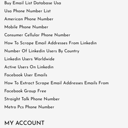
Buy Email List Database Usa
Usa Phone Number List
American Phone Number
Mobile Phone Number
Consumer Cellular Phone Number
How To Scrape Email Addresses From Linkedin
Number Of Linkedin Users By Country
Linkedin Users Worldwide
Active Users On Linkedin
Facebook User Emails
How To Extract Scrape Email Addresses Emails From
Facebook Group Free
Straight Talk Phone Number
Metro Pcs Phone Number
MY ACCOUNT