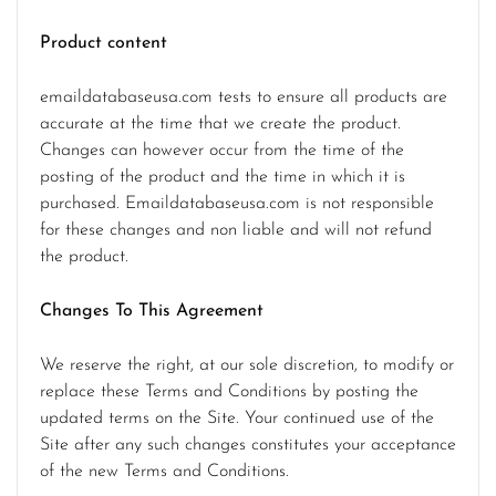
Product content
emaildatabaseusa.com tests to ensure all products are
accurate at the time that we create the product.
Changes can however occur from the time of the
posting of the product and the time in which it is
purchased. Emaildatabaseusa.com is not responsible
for these changes and non liable and will not refund
the product.
Changes To This Agreement
We reserve the right, at our sole discretion, to modify or
replace these Terms and Conditions by posting the
updated terms on the Site. Your continued use of the
Site after any such changes constitutes your acceptance
of the new Terms and Conditions.