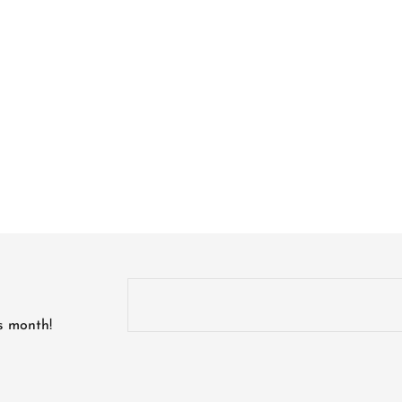
is month!