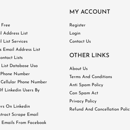
MY ACCOUNT
t Free
Register
l Address List
Login
 List Services
Contact Us
 Email Address List
OTHER LINKS
ontact Lists
 List Database Usa
About Us
 Phone Number
Terms And Conditions
 Cellular Phone Number
Anti Spam Policy
 Linkedin Users By
Can Spam Act
Privacy Policy
ers On Linkedin
Refund And Cancellation Polic
tract Scrape Email
 Emails From Facebook