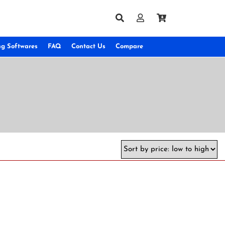
ng Softwares
FAQ
Contact Us
Compare