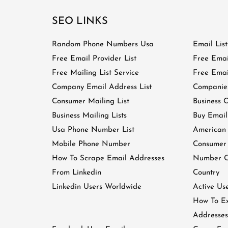
SEO LINKS
Random Phone Numbers Usa
Email Lis
Free Email Provider List
Free Emai
Free Mailing List Service
Free Email
Company Email Address List
Companies
Consumer Mailing List
Business C
Business Mailing Lists
Buy Email
Usa Phone Number List
American
Mobile Phone Number
Consumer
How To Scrape Email Addresses
Number Of
From Linkedin
Country
Linkedin Users Worldwide
Active Us
How To Ex
Addresses