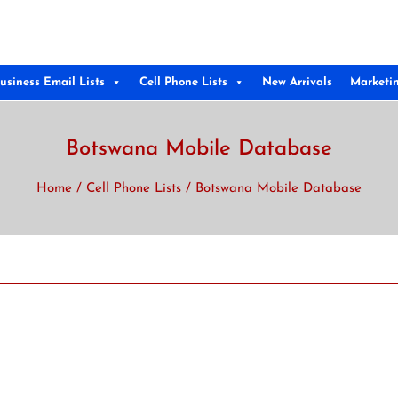
usiness Email Lists
Cell Phone Lists
New Arrivals
Marketi
Botswana Mobile Database
Home
/
Cell Phone Lists
/ Botswana Mobile Database