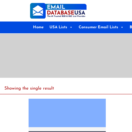
Home
USA Lists
Consumer Email Lists
B
Showing the single result