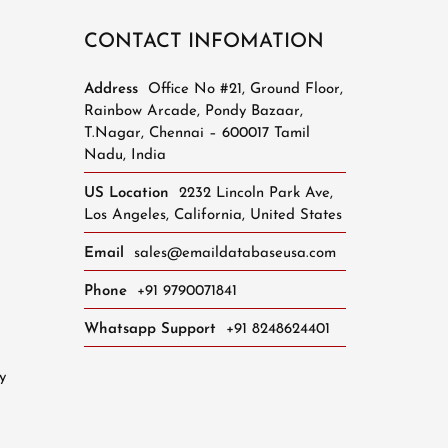
CONTACT INFOMATION
Address
Office No #21, Ground Floor,
Rainbow Arcade, Pondy Bazaar,
T.Nagar, Chennai – 600017 Tamil
Nadu, India
US Location
2232 Lincoln Park Ave,
Los Angeles, California, United States
Email
sales@emaildatabaseusa.com
Phone
+91 9790071841
Whatsapp Support
+91 8248624401
y