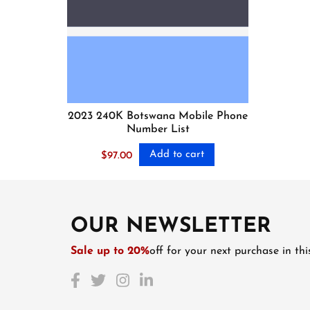
2023 240K Botswana Mobile Phone
Number List
Add to cart
$
97.00
OUR NEWSLETTER
Sale up to 20%
off for your next purchase in th