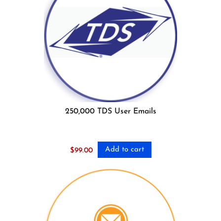
250,000 TDS User Emails
Add to cart
$
99.00