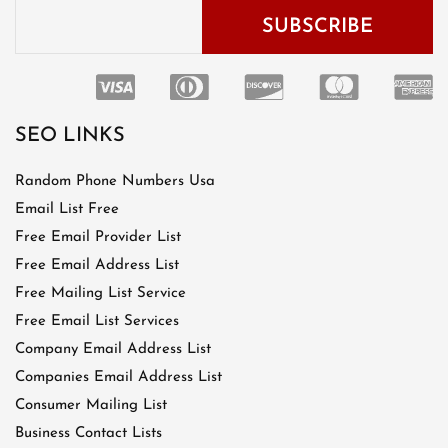
SEO LINKS
Random Phone Numbers Usa
Email List Free
Free Email Provider List
Free Email Address List
Free Mailing List Service
Free Email List Services
Company Email Address List
Companies Email Address List
Consumer Mailing List
Business Contact Lists