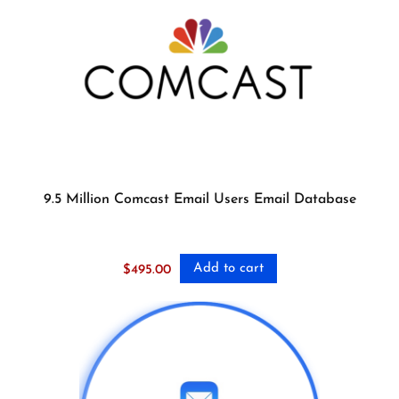
9.5 Million Comcast Email Users Email Database
Add to cart
$
495.00