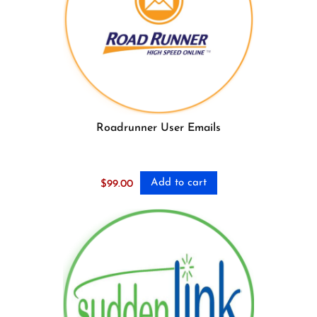
Roadrunner User Emails
Add to cart
$
99.00