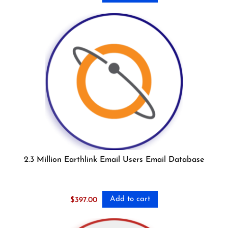
2.3 Million Earthlink Email Users Email Database
Add to cart
$
397.00