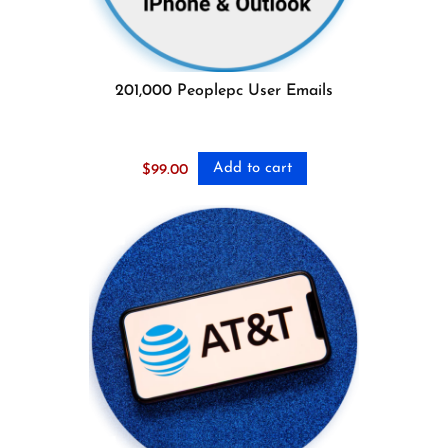
201,000 Peoplepc User Emails
Add to cart
$
99.00