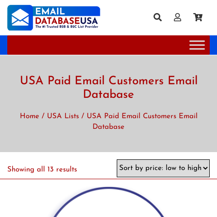
USA Paid Email Customers Email
Database
Home
/
USA Lists
/ USA Paid Email Customers Email
Database
Showing all 13 results