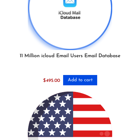
11 Million icloud Email Users Email Database
Add to cart
$
495.00