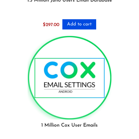
1.5 Million Juno Users Email Database
Add to cart
$
297.00
1 Million Cox User Emails