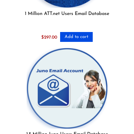
1 Million ATT.net Users Email Database
Add to cart
$
297.00