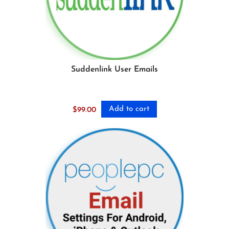
Suddenlink User Emails
Add to cart
$
99.00