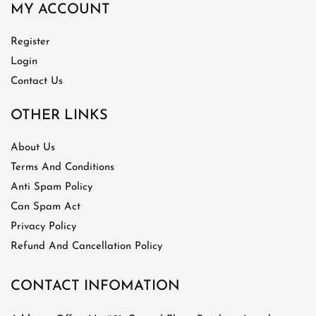
MY ACCOUNT
Register
Login
Contact Us
OTHER LINKS
About Us
Terms And Conditions
Anti Spam Policy
Can Spam Act
Privacy Policy
Refund And Cancellation Policy
CONTACT INFOMATION