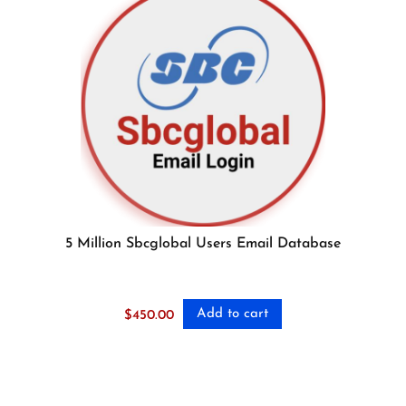
5 Million Sbcglobal Users Email Database
Add to cart
$
450.00