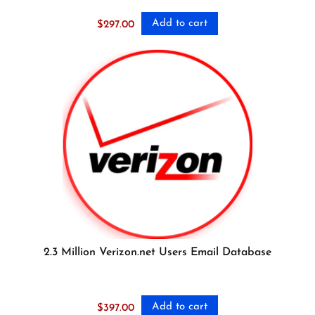
Add to cart
$
297.00
2.3 Million Verizon.net Users Email Database
Add to cart
$
397.00