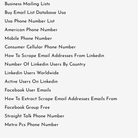
Business Mailing Lists
Buy Email List Database Usa
Usa Phone Number List
American Phone Number
Mobile Phone Number
Consumer Cellular Phone Number
How To Scrape Email Addresses From Linkedin
Number Of Linkedin Users By Country
Linkedin Users Worldwide
Active Users On Linkedin
Facebook User Emails
How To Extract Scrape Email Addresses Emails From
Facebook Group Free
Straight Talk Phone Number
Metro Pcs Phone Number