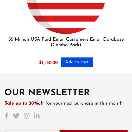
35 Million USA Paid Email Customers Email Database
(Combo Pack)
Add to cart
$
1,450.00
OUR NEWSLETTER
Sale up to 20%
off for your next purchase in this month!