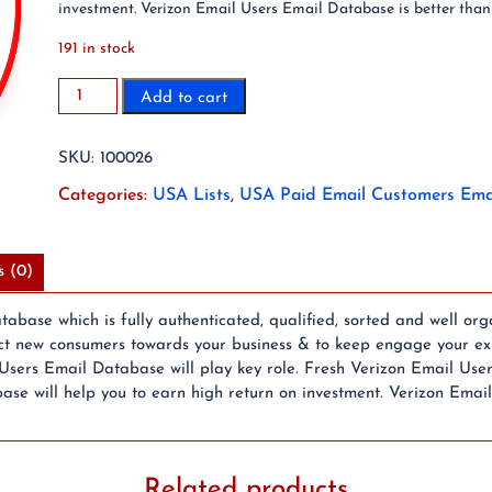
investment. Verizon Email Users Email Database is better than
191 in stock
2.3
Add to cart
Million
Verizon.net
SKU:
100026
Users
Email
Categories:
USA Lists
,
USA Paid Email Customers Ema
Database
quantity
s (0)
base which is fully authenticated, qualified, sorted and well org
ct new consumers towards your business & to keep engage your exis
Users Email Database will play key role. Fresh Verizon Email Use
ase will help you to earn high return on investment. Verizon Emai
Related products