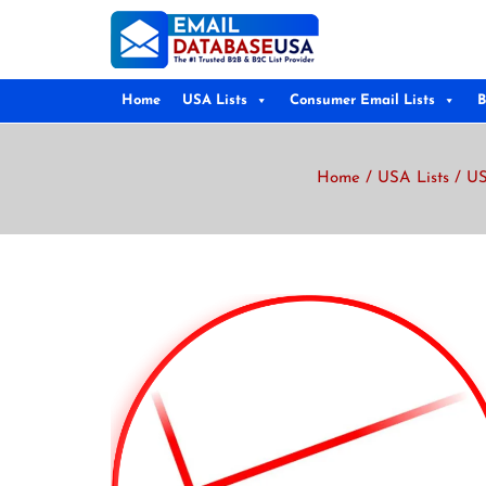
Home
USA Lists
Consumer Email Lists
B
Home
/
USA Lists
/
US