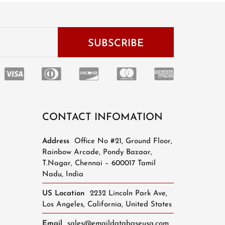
CONTACT INFOMATION
Address
Office No #21, Ground Floor,
Rainbow Arcade, Pondy Bazaar,
T.Nagar, Chennai – 600017 Tamil
Nadu, India
US Location
2232 Lincoln Park Ave,
Los Angeles, California, United States
Email
sales@emaildatabaseusa.com