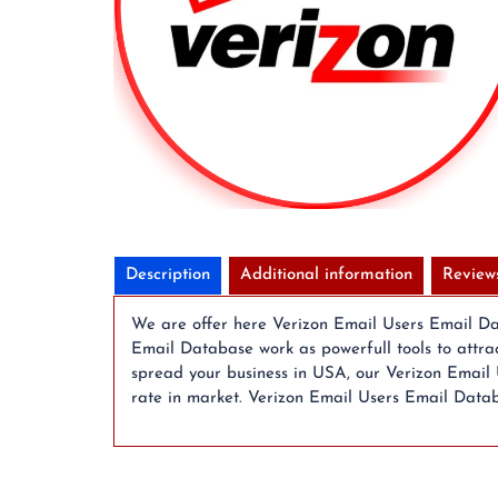
Description
Additional information
Review
We are offer here Verizon Email Users Email Data
Email Database work as powerfull tools to attra
spread your business in USA, our Verizon Email 
rate in market. Verizon Email Users Email Datab