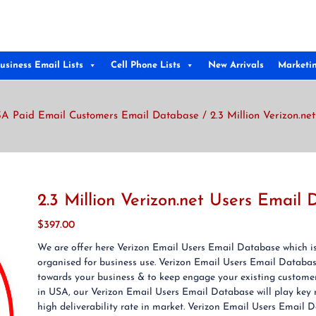
usiness Email Lists
Cell Phone Lists
New Arrivals
Marketi
A Paid Email Customers Email Database
/ 2.3 Million Verizon.n
2.3 Million Verizon.net Users Email
$
397.00
We are offer here Verizon Email Users Email Database which is 
organised for business use. Verizon Email Users Email Databas
towards your business & to keep engage your existing customer
in USA, our Verizon Email Users Email Database will play key 
high deliverability rate in market. Verizon Email Users Email D