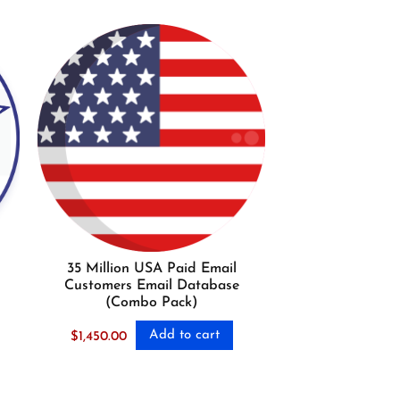
35 Million USA Paid Email
Customers Email Database
(Combo Pack)
Add to cart
$
1,450.00