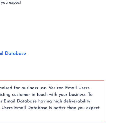
 you expect
il Database
anised for business use. Verizon Email Users
ting customer in touch with your business. To
rs Email Database having high deliverability
l Users Email Database is better than you expect