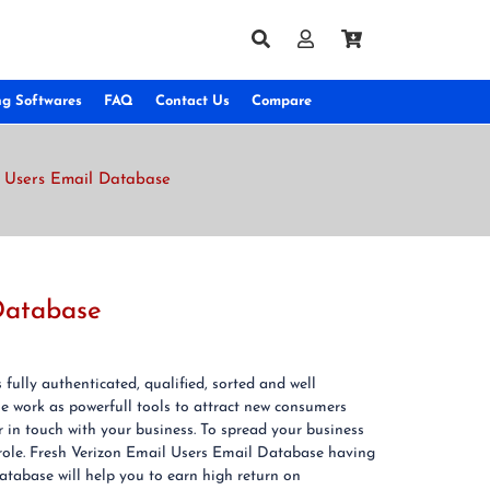
ng Softwares
FAQ
Contact Us
Compare
et Users Email Database
 Database
fully authenticated, qualified, sorted and well
e work as powerfull tools to attract new consumers
 in touch with your business. To spread your business
role. Fresh Verizon Email Users Email Database having
atabase will help you to earn high return on