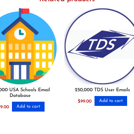
000 USA Schools Email
250,000 TDS User Emails
Database
Add to cart
$
99.00
Add to cart
79.00