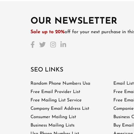
OUR NEWSLETTER
Sale up to 20%
off for your next purchase in th
SEO LINKS
Random Phone Numbers Usa
Email Lis
Free Email Provider List
Free Emai
Free Mailing List Service
Free Email
Company Email Address List
Companies
Consumer Mailing List
Business C
Business Mailing Lists
Buy Email
Usa Phone Number List
American