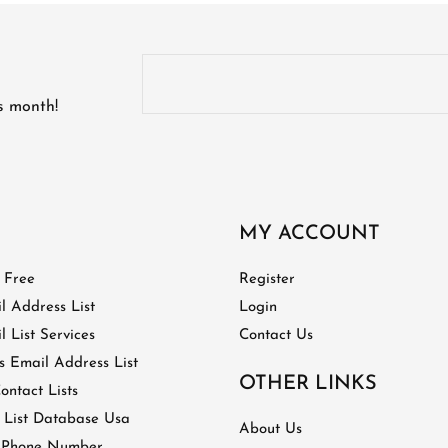
is month!
MY ACCOUNT
t Free
Register
l Address List
Login
 List Services
Contact Us
 Email Address List
OTHER LINKS
ontact Lists
 List Database Usa
About Us
 Phone Number