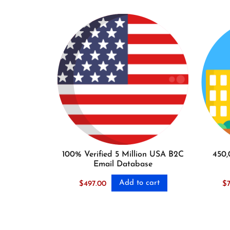
100% Verified 5 Million USA B2C
450,
Email Database
Add to cart
$
497.00
$