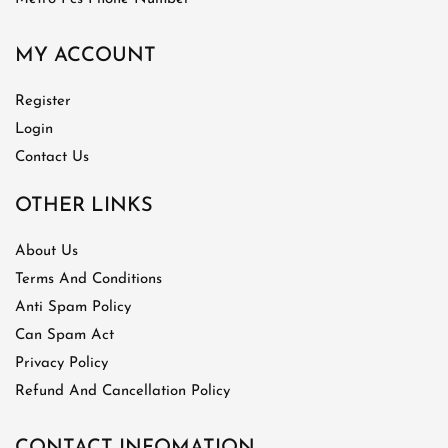
MY ACCOUNT
Register
Login
Contact Us
OTHER LINKS
About Us
Terms And Conditions
Anti Spam Policy
Can Spam Act
Privacy Policy
Refund And Cancellation Policy