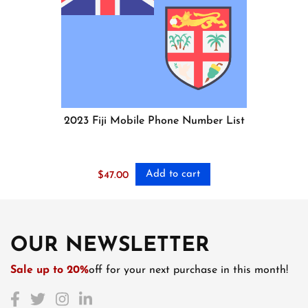
2023 Fiji Mobile Phone Number List
Add to cart
$
47.00
OUR NEWSLETTER
Sale up to 20%
off for your next purchase in this month!