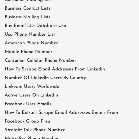
Business Contact Lists
Business Mailing Lists
Buy Email List Database Usa
Usa Phone Number List
American Phone Number
Mobile Phone Number
Consumer Cellular Phone Number
How To Scrape Email Addresses From Linkedin
Number Of Linkedin Users By Country
Linkedin Users Worldwide
Active Users On Linkedin
Facebook User Emails
How To Extract Scrape Email Addresses Emails From
Facebook Group Free
Straight Talk Phone Number
Metro Pcs Phone Number