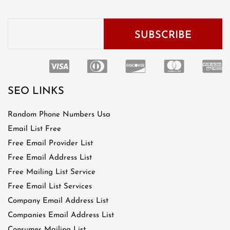
SEO LINKS
Random Phone Numbers Usa
Email List Free
Free Email Provider List
Free Email Address List
Free Mailing List Service
Free Email List Services
Company Email Address List
Companies Email Address List
Consumer Mailing List