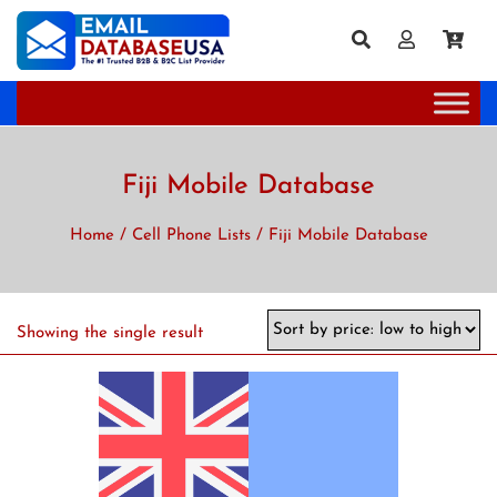
Fiji Mobile Database
Home
/
Cell Phone Lists
/ Fiji Mobile Database
Showing the single result