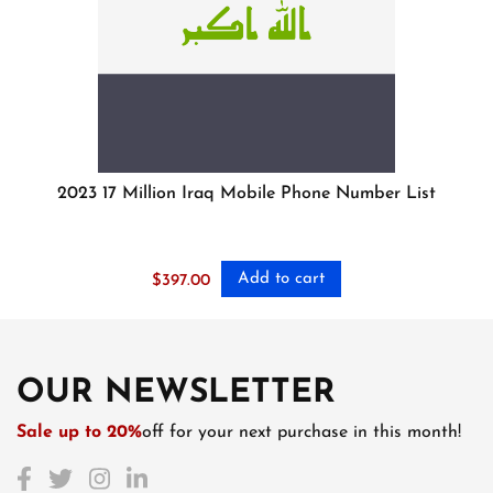
2023 17 Million Iraq Mobile Phone Number List
Add to cart
$
397.00
OUR NEWSLETTER
Sale up to 20%
off for your next purchase in this month!