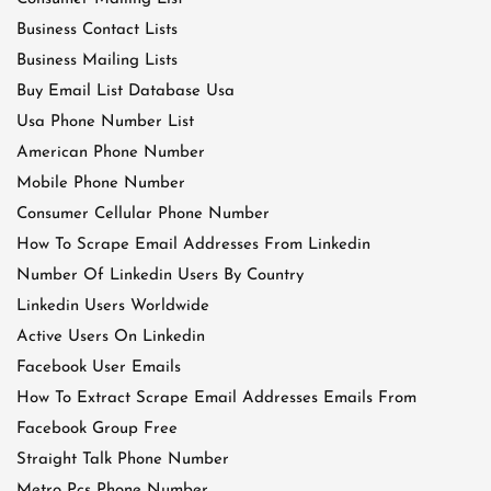
Business Contact Lists
Business Mailing Lists
Buy Email List Database Usa
Usa Phone Number List
American Phone Number
Mobile Phone Number
Consumer Cellular Phone Number
How To Scrape Email Addresses From Linkedin
Number Of Linkedin Users By Country
Linkedin Users Worldwide
Active Users On Linkedin
Facebook User Emails
How To Extract Scrape Email Addresses Emails From
Facebook Group Free
Straight Talk Phone Number
Metro Pcs Phone Number