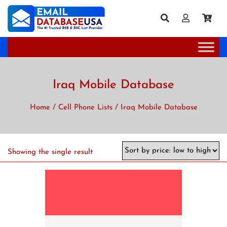
Iraq Mobile Database
Home
/
Cell Phone Lists
/ Iraq Mobile Database
Showing the single result