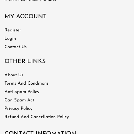
MY ACCOUNT
Register
Login
Contact Us
OTHER LINKS
About Us
Terms And Conditions
Anti Spam Policy
Can Spam Act
Privacy Policy
Refund And Cancellation Policy