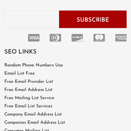
SEO LINKS
Random Phone Numbers Usa
Email List Free
Free Email Provider List
Free Email Address List
Free Mailing List Service
Free Email List Services
Company Email Address List
Companies Email Address List
Consumer Mailing List