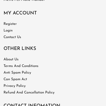
MY ACCOUNT
Register
Login
Contact Us
OTHER LINKS
About Us
Terms And Conditions
Anti Spam Policy
Can Spam Act
Privacy Policy
Refund And Cancellation Policy