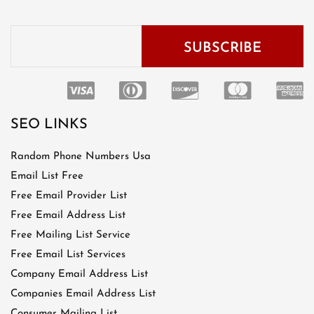
SEO LINKS
Random Phone Numbers Usa
Email List Free
Free Email Provider List
Free Email Address List
Free Mailing List Service
Free Email List Services
Company Email Address List
Companies Email Address List
Consumer Mailing List