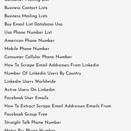
Business Contact Lists
Business Mailing Lists
Buy Email List Database Usa
Usa Phone Number List
American Phone Number
Mobile Phone Number
Consumer Cellular Phone Number
How To Scrape Email Addresses From Linkedin
Number Of Linkedin Users By Country
Linkedin Users Worldwide
Active Users On Linkedin
Facebook User Emails
How To Extract Scrape Email Addresses Emails From
Facebook Group Free
Straight Talk Phone Number
Metro Pcs Phone Number