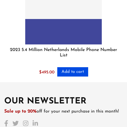
2023 5.4 Million Netherlands Mobile Phone Number
List
Add to cart
$
495.00
OUR NEWSLETTER
Sale up to 20%
off for your next purchase in this month!