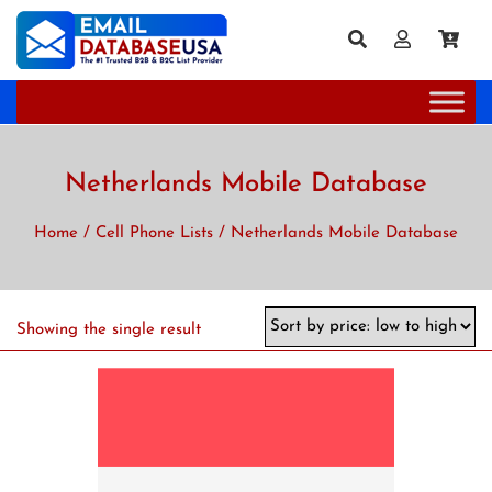
Netherlands Mobile Database
Home
/
Cell Phone Lists
/ Netherlands Mobile Database
Showing the single result