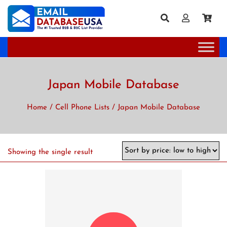
Japan Mobile Database
Home
/
Cell Phone Lists
/ Japan Mobile Database
Showing the single result