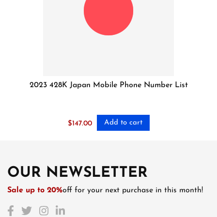
2023 428K Japan Mobile Phone Number List
Add to cart
$
147.00
OUR NEWSLETTER
Sale up to 20%
off for your next purchase in this month!