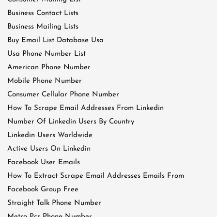
Business Contact Lists
Business Mailing Lists
Buy Email List Database Usa
Usa Phone Number List
American Phone Number
Mobile Phone Number
Consumer Cellular Phone Number
How To Scrape Email Addresses From Linkedin
Number Of Linkedin Users By Country
Linkedin Users Worldwide
Active Users On Linkedin
Facebook User Emails
How To Extract Scrape Email Addresses Emails From
Facebook Group Free
Straight Talk Phone Number
Metro Pcs Phone Number