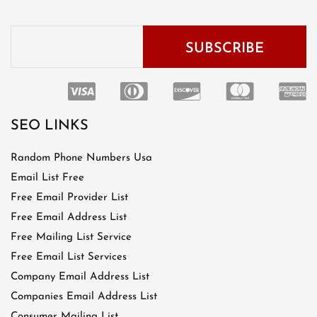
SEO LINKS
Random Phone Numbers Usa
Email List Free
Free Email Provider List
Free Email Address List
Free Mailing List Service
Free Email List Services
Company Email Address List
Companies Email Address List
Consumer Mailing List