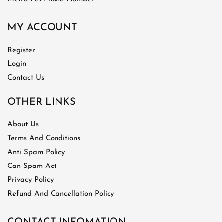
MY ACCOUNT
Register
Login
Contact Us
OTHER LINKS
About Us
Terms And Conditions
Anti Spam Policy
Can Spam Act
Privacy Policy
Refund And Cancellation Policy