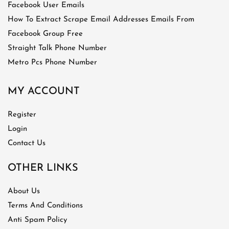
Facebook User Emails
How To Extract Scrape Email Addresses Emails From
Facebook Group Free
Straight Talk Phone Number
Metro Pcs Phone Number
MY ACCOUNT
Register
Login
Contact Us
OTHER LINKS
About Us
Terms And Conditions
Anti Spam Policy