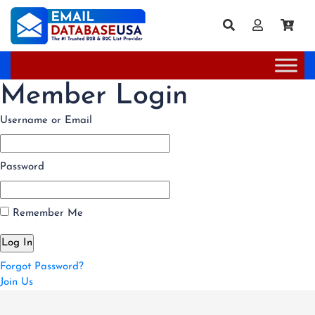
Member Login
Username or Email
Password
Remember Me
Forgot Password?
Join Us