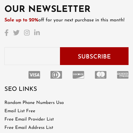
OUR NEWSLETTER
Sale up to 20%
off for your next purchase in this month!
SEO LINKS
Random Phone Numbers Usa
Email List Free
Free Email Provider List
Free Email Address List