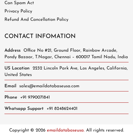
Can Spam Act
Privacy Policy
Refund And Cancellation Policy
CONTACT INFOMATION
Address
Office No #21, Ground Floor, Rainbow Arcade,
Pondy Bazaar, T.Nagar, Chennai – 600017 Tamil Nadu, India
US Location
2232 Lincoln Park Ave, Los Angeles, California,
United States
Email
sales@emaildatabaseusa.com
Phone
+91 9790071841
Whatsapp Support
+91 8248624401
Copyright © 2026
emaildatabaseusa.
All rights reserved.