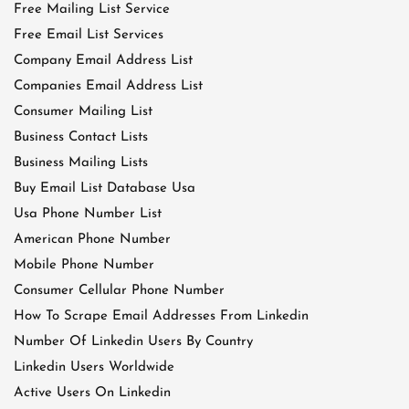
Free Mailing List Service
Free Email List Services
Company Email Address List
Companies Email Address List
Consumer Mailing List
Business Contact Lists
Business Mailing Lists
Buy Email List Database Usa
Usa Phone Number List
American Phone Number
Mobile Phone Number
Consumer Cellular Phone Number
How To Scrape Email Addresses From Linkedin
Number Of Linkedin Users By Country
Linkedin Users Worldwide
Active Users On Linkedin