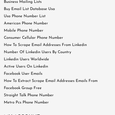
Business Mailing Lists
Buy Email List Database Usa
Usa Phone Number List
American Phone Number
Mobile Phone Number
Consumer Cellular Phone Number
How To Scrape Email Addresses From Linkedin
Number Of Linkedin Users By Country
Linkedin Users Worldwide
Active Users On Linkedin
Facebook User Emails
How To Extract Scrape Email Addresses Emails From
Facebook Group Free
Straight Talk Phone Number
Metro Pcs Phone Number