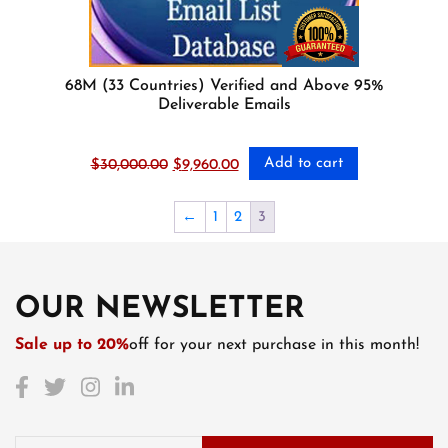
68M (33 Countries) Verified and Above 95%
Deliverable Emails
Add to cart
Original
Current
$
30,000.00
$
9,960.00
price
price
was:
is:
←
1
2
3
$30,000.00.
$9,960.00.
OUR NEWSLETTER
Sale up to 20%
off for your next purchase in this month!