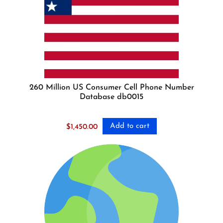
260 Million US Consumer Cell Phone Number
Database db0015
Add to cart
$
1,450.00