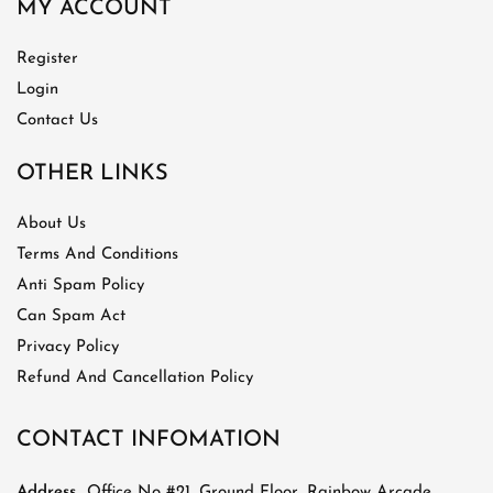
MY ACCOUNT
Register
Login
Contact Us
OTHER LINKS
About Us
Terms And Conditions
Anti Spam Policy
Can Spam Act
Privacy Policy
Refund And Cancellation Policy
CONTACT INFOMATION
Address
Office No #21, Ground Floor, Rainbow Arcade,