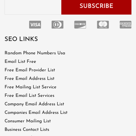
SEO LINKS
Random Phone Numbers Usa
Email List Free
Free Email Provider List
Free Email Address List
Free Mailing List Service
Free Email List Services
Company Email Address List
Companies Email Address List
Consumer Mailing List
Business Contact Lists