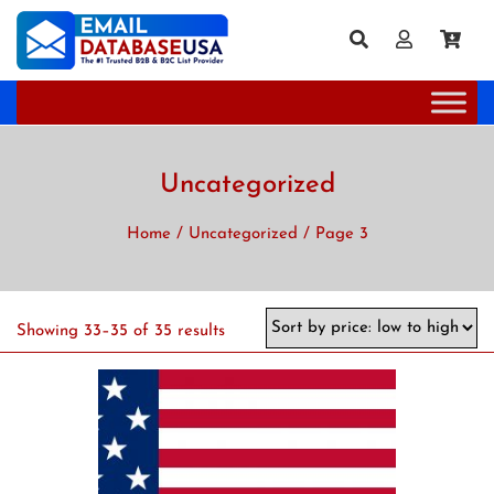
Sale!
Uncategorized
Home
/
Uncategorized
/ Page 3
Showing 33–35 of 35 results