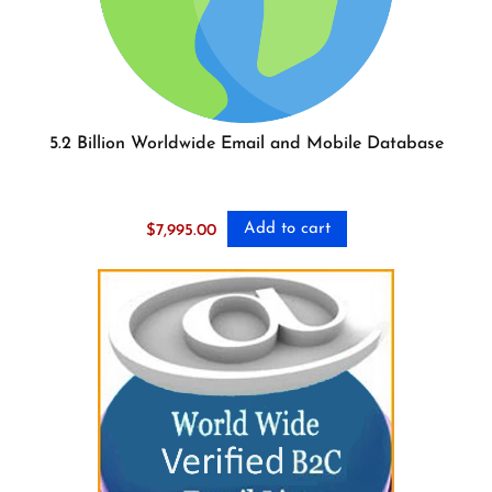
5.2 Billion Worldwide Email and Mobile Database
Add to cart
$
7,995.00