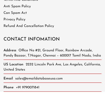
Anti Spam Policy
Can Spam Act
Privacy Policy
Refund And Cancellation Policy
CONTACT INFOMATION
Address
Office No #21, Ground Floor, Rainbow Arcade,
Pondy Bazaar, T.Nagar, Chennai – 600017 Tamil Nadu, India
US Location
2232 Lincoln Park Ave, Los Angeles, California,
United States
Email
sales@emaildatabaseusa.com
Phone
+91 9790071841
Whatsapp Support
+91 8248624401