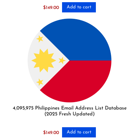
Add to cart
$
149.00
4,095,975 Philippines Email Address List Database
(2025 Fresh Updated)
Add to cart
$
149.00