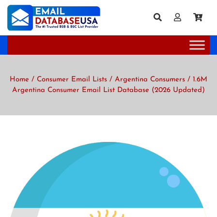
Home
/
Consumer Email Lists
/
Argentina Consumers
/ 1.6M
Argentina Consumer Email List Database (2026 Updated)