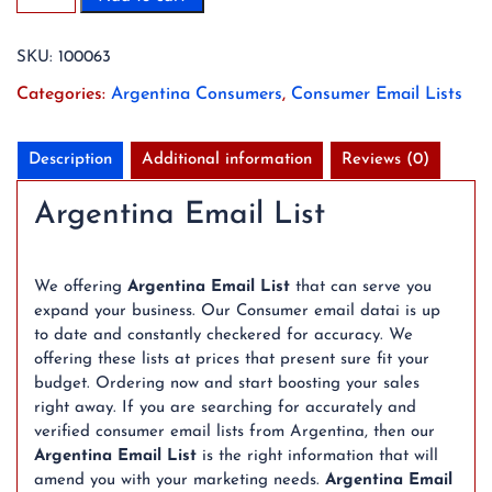
Argentina
Consumer
SKU:
100063
Email
List
Categories:
Argentina Consumers
,
Consumer Email Lists
Database
(2026
Updated)
Description
Additional information
Reviews (0)
quantity
Argentina Email List
We offering
Argentina Email List
that can serve you
expand your business. Our Consumer email datai is up
to date and constantly checkered for accuracy. We
offering these lists at prices that present sure fit your
budget. Ordering now and start boosting your sales
right away. If you are searching for accurately and
verified consumer email lists from Argentina, then our
Argentina Email List
is the right information that will
amend you with your marketing needs.
Argentina Email