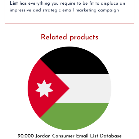
List
has everything you require to be fit to displace an
impressive and strategic email marketing campaign
Related products
90,000 Jordan Consumer Email List Database