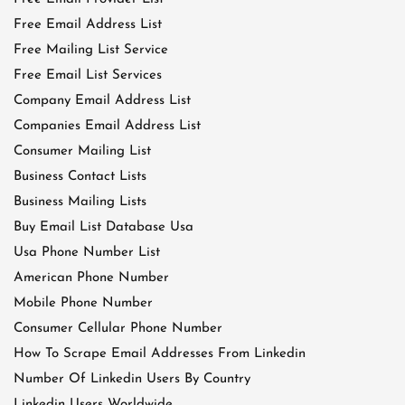
Free Email Address List
Free Mailing List Service
Free Email List Services
Company Email Address List
Companies Email Address List
Consumer Mailing List
Business Contact Lists
Business Mailing Lists
Buy Email List Database Usa
Usa Phone Number List
American Phone Number
Mobile Phone Number
Consumer Cellular Phone Number
How To Scrape Email Addresses From Linkedin
Number Of Linkedin Users By Country
Linkedin Users Worldwide