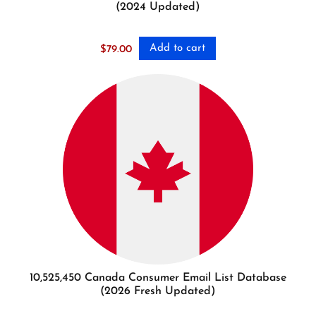
(2024 Updated)
Add to cart
$
79.00
10,525,450 Canada Consumer Email List Database
(2026 Fresh Updated)