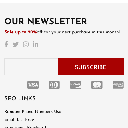
OUR NEWSLETTER
Sale up to 20%
off for your next purchase in this month!
SEO LINKS
Random Phone Numbers Usa
Email List Free
Free Email Provider List