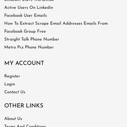
Active Users On Linkedin
Facebook User Emails
How To Extract Scrape Email Addresses Emails From
Facebook Group Free
Straight Talk Phone Number
Metro Pcs Phone Number
MY ACCOUNT
Register
Login
Contact Us
OTHER LINKS
About Us
Terms And Conditions