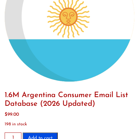
1.6M Argentina Consumer Email List
Database (2026 Updated)
$
99.00
198 in stock
1.6M
Add to cart