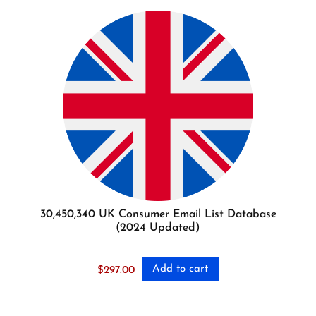
30,450,340 UK Consumer Email List Database
(2024 Updated)
Add to cart
$
297.00