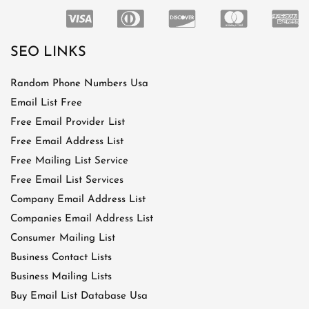
SEO LINKS
Random Phone Numbers Usa
Email List Free
Free Email Provider List
Free Email Address List
Free Mailing List Service
Free Email List Services
Company Email Address List
Companies Email Address List
Consumer Mailing List
Business Contact Lists
Business Mailing Lists
Buy Email List Database Usa