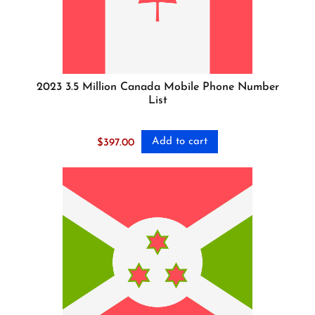
2023 3.5 Million Canada Mobile Phone Number
List
Add to cart
$
397.00