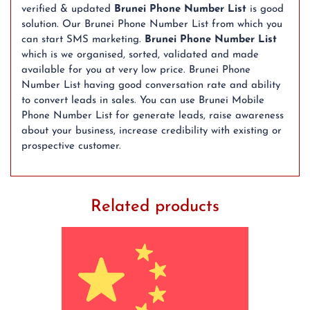
verified & updated
Brunei Phone Number List
is good
solution. Our Brunei Phone Number List from which you
can start SMS marketing.
Brunei Phone Number List
which is we organised, sorted, validated and made
available for you at very low price. Brunei Phone
Number List having good conversation rate and ability
to convert leads in sales. You can use Brunei Mobile
Phone Number List for generate leads, raise awareness
about your business, increase credibility with existing or
prospective customer.
Related products