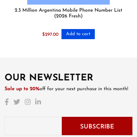
2.3 Million Argentina Mobile Phone Number List
(2026 Fresh)
Add to cart
$
297.00
OUR NEWSLETTER
Sale up to 20%
off for your next purchase in this month!