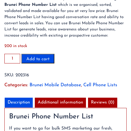
Brunei Phone Number List
which is we organised, sorted,
validated and made available for you at very low price. Brunei
Phone Number List having good conversation rate and ability to
convert leads in sales. You can use Brunei Mobile Phone Number
List for generate leads, raise awareness about your business,
increase credibility with existing or prospective customer.
200 in stock
2023
Add to cart
213K
Brunei
SKU:
202316
Mobile
Phone
Categories:
Brunei Mobile Database
,
Cell Phone Lists
Number
List
quantity
Description
Additional information
Reviews (0)
Brunei Phone Number List
If you want to go for bulk SMS marketing our fresh,