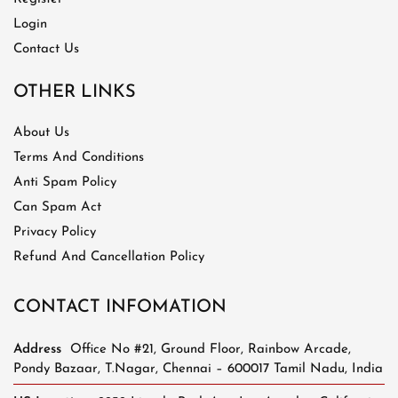
Login
Contact Us
OTHER LINKS
About Us
Terms And Conditions
Anti Spam Policy
Can Spam Act
Privacy Policy
Refund And Cancellation Policy
CONTACT INFOMATION
Address
Office No #21, Ground Floor, Rainbow Arcade,
Pondy Bazaar, T.Nagar, Chennai – 600017 Tamil Nadu, India