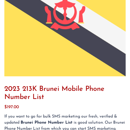
2023 213K Brunei Mobile Phone
Number List
$
197.00
If you want to go for bulk SMS marketing our fresh, verified &
updated
Brunei Phone Number List
is good solution. Our Brunei
Phone Number List from which you can start SMS marketing.