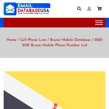
Home
/
Cell Phone Lists
/
Brunei Mobile Database
/ 2023
213K Brunei Mobile Phone Number List