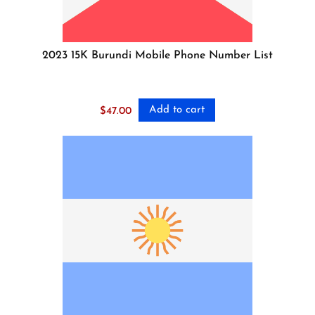
2023 15K Burundi Mobile Phone Number List
Add to cart
$
47.00