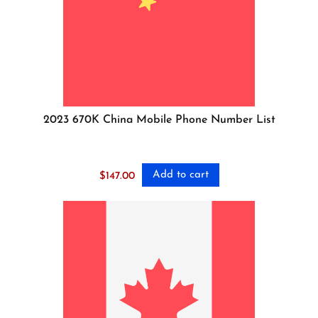
2023 670K China Mobile Phone Number List
Add to cart
$
147.00