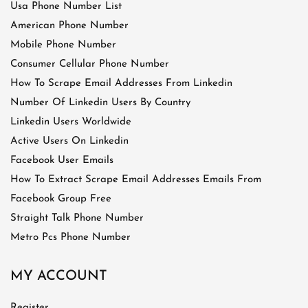
Usa Phone Number List
American Phone Number
Mobile Phone Number
Consumer Cellular Phone Number
How To Scrape Email Addresses From Linkedin
Number Of Linkedin Users By Country
Linkedin Users Worldwide
Active Users On Linkedin
Facebook User Emails
How To Extract Scrape Email Addresses Emails From
Facebook Group Free
Straight Talk Phone Number
Metro Pcs Phone Number
MY ACCOUNT
Register