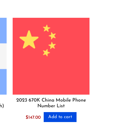
2023 670K China Mobile Phone
h)
Number List
Add to cart
$
147.00