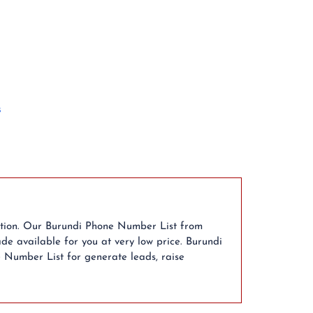
s
ution. Our Burundi Phone Number List from
de available for you at very low price. Burundi
e Number List for generate leads, raise