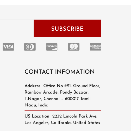
CONTACT INFOMATION
Address
Office No #21, Ground Floor,
Rainbow Arcade, Pondy Bazaar,
T.Nagar, Chennai – 600017 Tamil
Nadu, India
US Location
2232 Lincoln Park Ave,
Los Angeles, California, United States