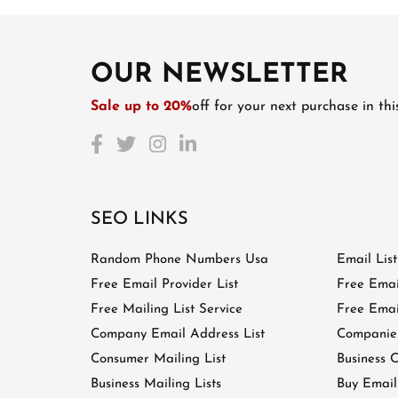
OUR NEWSLETTER
Sale up to 20%
off for your next purchase in th
SEO LINKS
Random Phone Numbers Usa
Email Lis
Free Email Provider List
Free Emai
Free Mailing List Service
Free Email
Company Email Address List
Companies
Consumer Mailing List
Business C
Business Mailing Lists
Buy Email