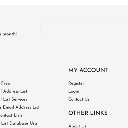
is month!
MY ACCOUNT
t Free
Register
l Address List
Login
 List Services
Contact Us
 Email Address List
OTHER LINKS
ontact Lists
 List Database Usa
About Us