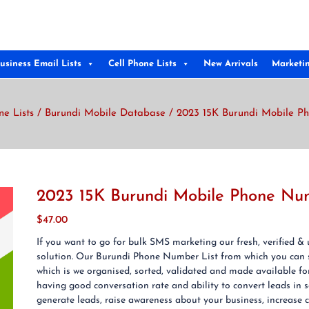
usiness Email Lists
Cell Phone Lists
New Arrivals
Marketi
ne Lists
/
Burundi Mobile Database
/ 2023 15K Burundi Mobile P
2023 15K Burundi Mobile Phone Nu
$
47.00
If you want to go for bulk SMS marketing our fresh, verified 
solution. Our Burundi Phone Number List from which you can
which is we organised, sorted, validated and made available f
having good conversation rate and ability to convert leads in
generate leads, raise awareness about your business, increase cr