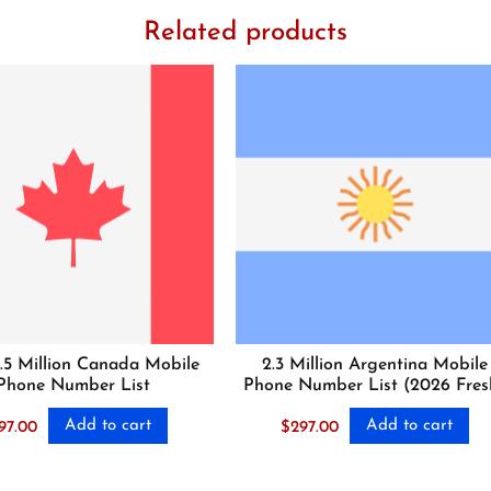
Related products
.5 Million Canada Mobile
2.3 Million Argentina Mobile
Phone Number List
Phone Number List (2026 Fres
Add to cart
Add to cart
97.00
$
297.00