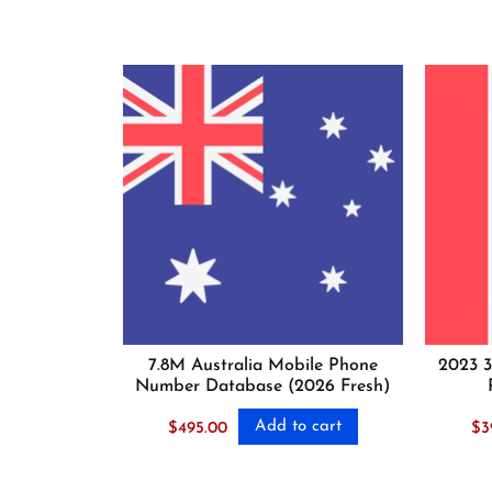
7.8M Australia Mobile Phone
2023 3
Number Database (2026 Fresh)
Add to cart
$
495.00
$
3