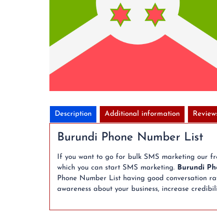
Description
Additional information
Review
Burundi Phone Number List
If you want to go for bulk SMS marketing our f
which you can start SMS marketing.
Burundi Ph
Phone Number List having good conversation rate
awareness about your business, increase credibili