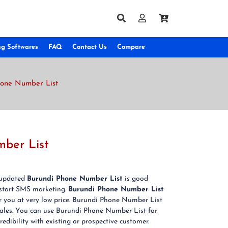
ng Softwares
FAQ
Contact Us
Compare
hone Number List
mber List
& updated
Burundi Phone Number List
is good
 start SMS marketing.
Burundi Phone Number List
or you at very low price. Burundi Phone Number List
 sales. You can use Burundi Phone Number List for
edibility with existing or prospective customer.