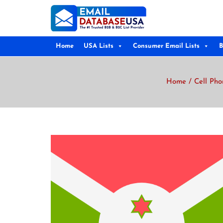
Home
USA Lists
Consumer Email Lists
B
Home
/
Cell Pho