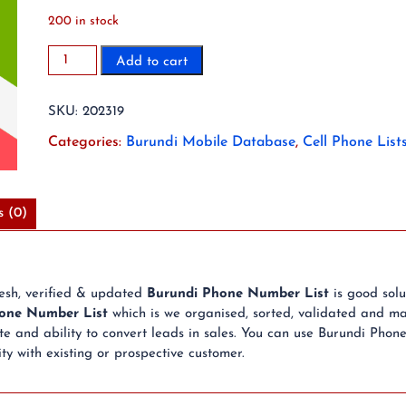
200 in stock
2023
Add to cart
15K
Burundi
SKU:
202319
Mobile
Phone
Categories:
Burundi Mobile Database
,
Cell Phone List
Number
List
quantity
s (0)
resh, verified & updated
Burundi Phone Number List
is good sol
one Number List
which is we organised, sorted, validated and ma
 and ability to convert leads in sales. You can use Burundi Phon
ty with existing or prospective customer.