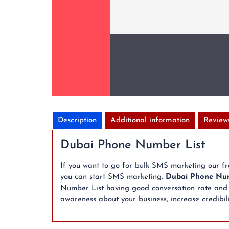
Description
Additional information
Review
Dubai Phone Number List
If you want to go for bulk SMS marketing our f
you can start SMS marketing.
Dubai Phone Num
Number List having good conversation rate and a
awareness about your business, increase credibili