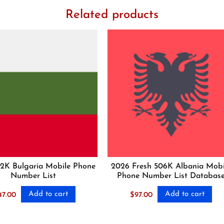
Related products
2K Bulgaria Mobile Phone
2026 Fresh 506K Albania Mobi
Number List
Phone Number List Databas
Add to cart
Add to cart
47.00
$
97.00