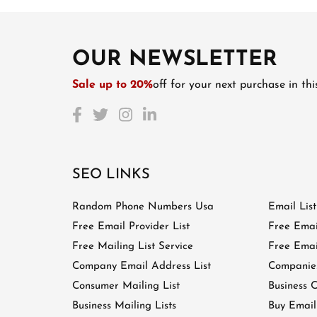
OUR NEWSLETTER
Sale up to 20%
off for your next purchase in th
SEO LINKS
Random Phone Numbers Usa
Email Lis
Free Email Provider List
Free Emai
Free Mailing List Service
Free Email
Company Email Address List
Companies
Consumer Mailing List
Business C
Business Mailing Lists
Buy Email