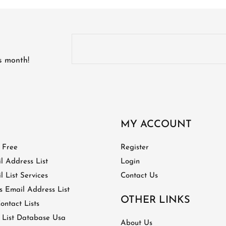
is month!
MY ACCOUNT
t Free
Register
l Address List
Login
 List Services
Contact Us
 Email Address List
OTHER LINKS
ontact Lists
 List Database Usa
About Us