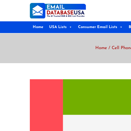
Home
USA Lists
Consumer Email Lists
B
Home
/
Cell Phon