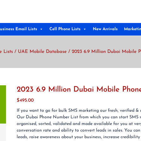
usiness Email Lists
Cell Phone Lists
New Arrivals
Marketi
e Lists
/
UAE Mobile Database
/ 2023 6.9 Million Dubai Mobile 
2023 6.9 Million Dubai Mobile Phon
$
495.00
If you want to go for bulk SMS marketing our fresh, verified 
Our Dubai Phone Number List from which you can start SMS 
organised, sorted, validated and made available for you at v
conversation rate and ability to convert leads in sales. You 
leads, raise awareness about your business, increase credibility