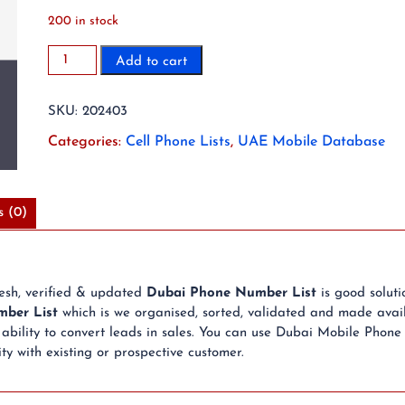
200 in stock
2023
Add to cart
6.9
Million
SKU:
202403
Dubai
Mobile
Categories:
Cell Phone Lists
,
UAE Mobile Database
Phone
Number
List
s (0)
quantity
resh, verified & updated
Dubai Phone Number List
is good solut
ber List
which is we organised, sorted, validated and made avail
bility to convert leads in sales. You can use Dubai Mobile Phone
ty with existing or prospective customer.