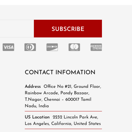
CONTACT INFOMATION
Address
Office No #21, Ground Floor,
Rainbow Arcade, Pondy Bazaar,
T.Nagar, Chennai – 600017 Tamil
Nadu, India
US Location
2232 Lincoln Park Ave,
Los Angeles, California, United States