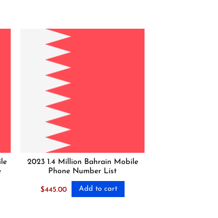
le
2023 1.4 Million Bahrain Mobile
e
Phone Number List
Add to cart
$
445.00