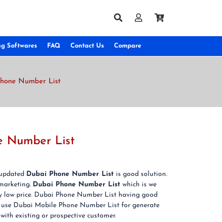
ng Softwares
FAQ
Contact Us
Compare
Phone Number List
e Number List
& updated
Dubai Phone Number List
is good solution.
marketing.
Dubai Phone Number List
which is we
ery low price. Dubai Phone Number List having good
can use Dubai Mobile Phone Number List for generate
 with existing or prospective customer.