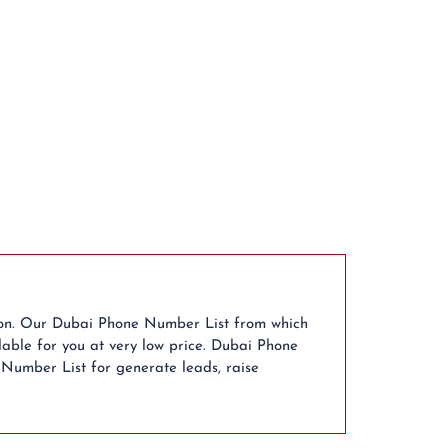
ion. Our Dubai Phone Number List from which
able for you at very low price. Dubai Phone
 Number List for generate leads, raise