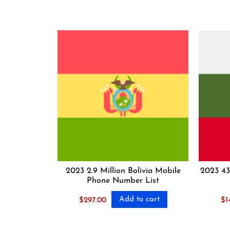
2023 2.9 Million Bolivia Mobile
2023 43
Phone Number List
Add to cart
$
297.00
$
1