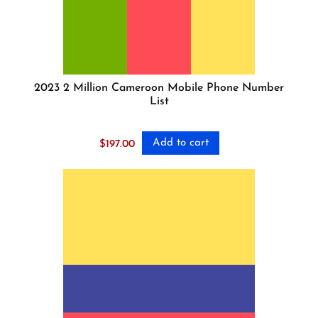
2023 2 Million Cameroon Mobile Phone Number
List
Add to cart
$
197.00