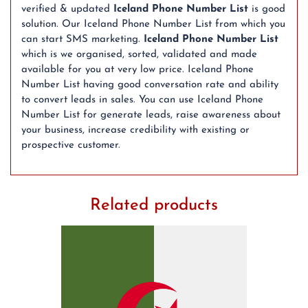
verified & updated
Iceland Phone Number List
is good
solution. Our Iceland Phone Number List from which you
can start SMS marketing.
Iceland Phone Number List
which is we organised, sorted, validated and made
available for you at very low price. Iceland Phone
Number List having good conversation rate and ability
to convert leads in sales. You can use Iceland Phone
Number List for generate leads, raise awareness about
your business, increase credibility with existing or
prospective customer.
Related products