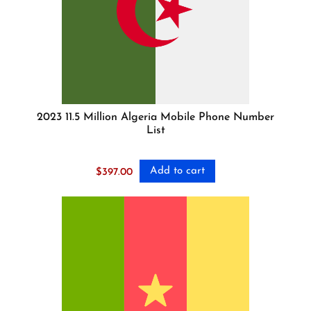
2023 11.5 Million Algeria Mobile Phone Number
List
Add to cart
$
397.00