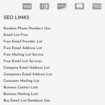
SEO LINKS
Random Phone Numbers Usa
Email List Free
Free Email Provider List
Free Email Address List
Free Mailing List Service
Free Email List Services
Company Email Address List
Companies Email Address List
Consumer Mailing List
Business Contact Lists
Business Mailing Lists
Buy Email List Database Usa