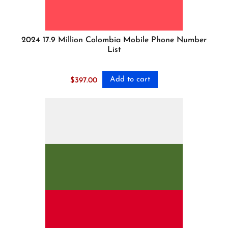
2024 17.9 Million Colombia Mobile Phone Number
List
Add to cart
$
397.00