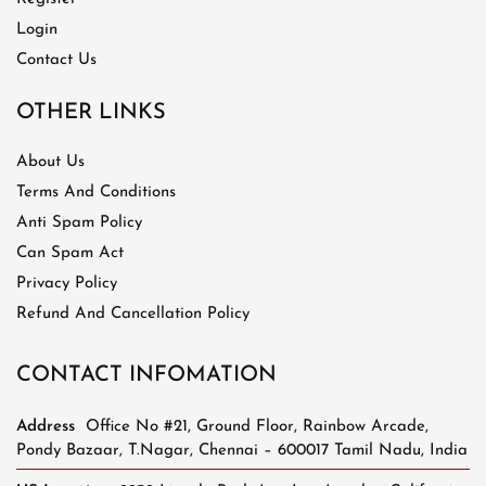
Login
Contact Us
OTHER LINKS
About Us
Terms And Conditions
Anti Spam Policy
Can Spam Act
Privacy Policy
Refund And Cancellation Policy
CONTACT INFOMATION
Address
Office No #21, Ground Floor, Rainbow Arcade,
Pondy Bazaar, T.Nagar, Chennai – 600017 Tamil Nadu, India