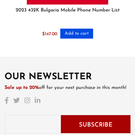
2023 432K Bulgaria Mobile Phone Number List
Add to cart
$
147.00
OUR NEWSLETTER
Sale up to 20%
off for your next purchase in this month!