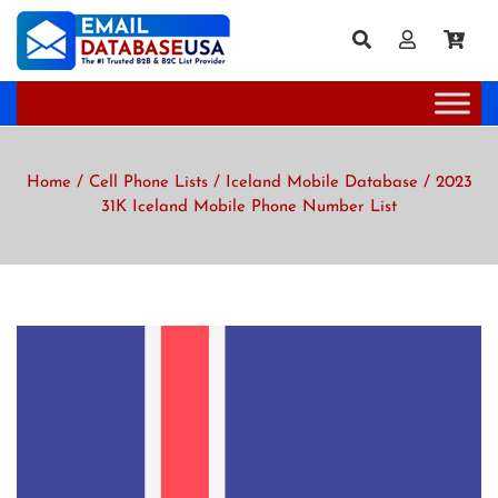
Home
/
Cell Phone Lists
/
Iceland Mobile Database
/ 2023
31K Iceland Mobile Phone Number List