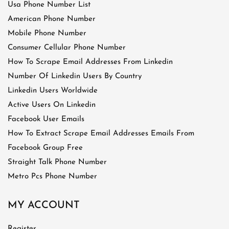
Usa Phone Number List
American Phone Number
Mobile Phone Number
Consumer Cellular Phone Number
How To Scrape Email Addresses From Linkedin
Number Of Linkedin Users By Country
Linkedin Users Worldwide
Active Users On Linkedin
Facebook User Emails
How To Extract Scrape Email Addresses Emails From
Facebook Group Free
Straight Talk Phone Number
Metro Pcs Phone Number
MY ACCOUNT
Register