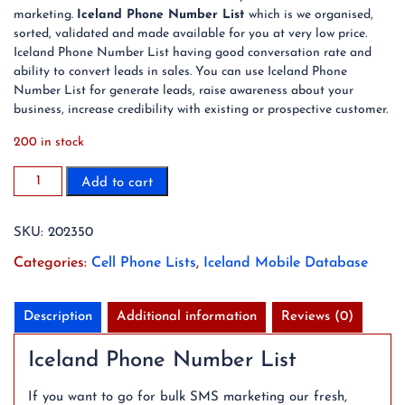
marketing.
Iceland Phone Number List
which is we organised,
sorted, validated and made available for you at very low price.
Iceland Phone Number List having good conversation rate and
ability to convert leads in sales. You can use Iceland Phone
Number List for generate leads, raise awareness about your
business, increase credibility with existing or prospective customer.
200 in stock
2023
Add to cart
31K
Iceland
SKU:
202350
Mobile
Phone
Categories:
Cell Phone Lists
,
Iceland Mobile Database
Number
List
quantity
Description
Additional information
Reviews (0)
Iceland Phone Number List
If you want to go for bulk SMS marketing our fresh,