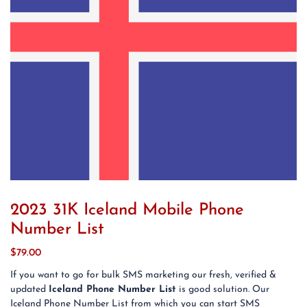
2023 31K Iceland Mobile Phone
Number List
$
79.00
If you want to go for bulk SMS marketing our fresh, verified &
updated
Iceland Phone Number List
is good solution. Our
Iceland Phone Number List from which you can start SMS