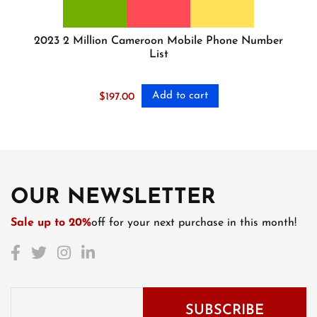
2023 2 Million Cameroon Mobile Phone Number
List
Add to cart
$
197.00
OUR NEWSLETTER
Sale up to 20%
off for your next purchase in this month!