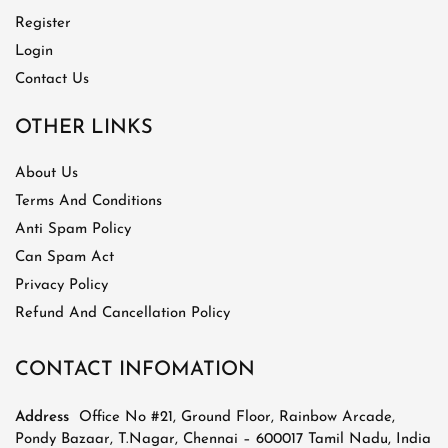
Register
Login
Contact Us
OTHER LINKS
About Us
Terms And Conditions
Anti Spam Policy
Can Spam Act
Privacy Policy
Refund And Cancellation Policy
CONTACT INFOMATION
Address
Office No #21, Ground Floor, Rainbow Arcade,
Pondy Bazaar, T.Nagar, Chennai – 600017 Tamil Nadu, India