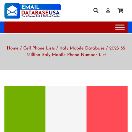
Home
/
Cell Phone Lists
/
Italy Mobile Database
/ 2023 35
Million Italy Mobile Phone Number List