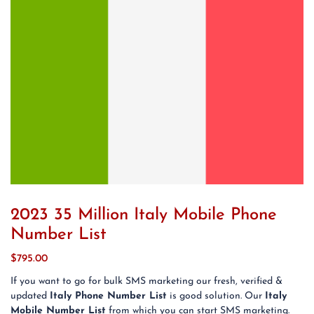
2023 35 Million Italy Mobile Phone
Number List
$
795.00
If you want to go for bulk SMS marketing our fresh, verified &
updated
Italy Phone Number List
is good solution. Our
Italy
Mobile Number List
from which you can start SMS marketing.