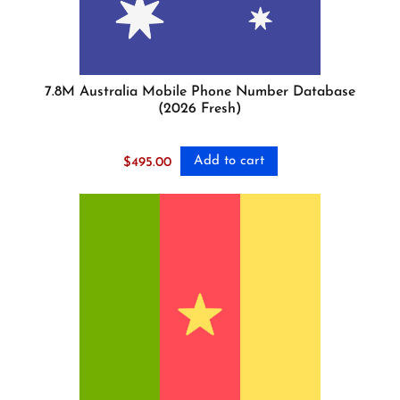
7.8M Australia Mobile Phone Number Database
(2026 Fresh)
Add to cart
$
495.00