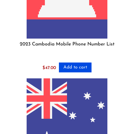
2023 Cambodia Mobile Phone Number List
Add to cart
$
47.00