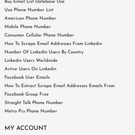
Buy Email List Database Usa
Usa Phone Number List
American Phone Number
Mobile Phone Number
Consumer Cellular Phone Number
How To Scrape Email Addresses From Linkedin
Number Of Linkedin Users By Country
Linkedin Users Worldwide
Active Users On Linkedin
Facebook User Emails
How To Extract Scrape Email Addresses Emails From
Facebook Group Free
Straight Talk Phone Number
Metro Pcs Phone Number
MY ACCOUNT