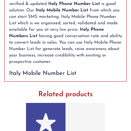
verified & updated
Italy Phone Number List
is good
solution. Our
Italy Mobile Number List
from which you
can start SMS marketing. Italy Mobile Phone Number
List which is we organised, sorted, validated and made
available for you at very low price.
Italy Phone
Numbers List
having good conversation rate and ability
to convert leads in sales. You can use Italy Mobile Phone
Number List for generate leads, raise awareness about
your business, increase credibility with existing or
prospective customer.
Italy Mobile Number List
Related products