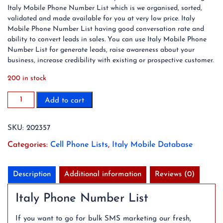
Italy Mobile Phone Number List which is we organised, sorted,
validated and made available for you at very low price. Italy
Mobile Phone Number List having good conversation rate and
ability to convert leads in sales. You can use Italy Mobile Phone
Number List for generate leads, raise awareness about your
business, increase credibility with existing or prospective customer.
200 in stock
2023
Add to cart
35
Million
SKU:
202357
Italy
Mobile
Categories:
Cell Phone Lists
,
Italy Mobile Database
Phone
Number
List
Description
Additional information
Reviews (0)
quantity
Italy Phone Number List
If you want to go for bulk SMS marketing our fresh,