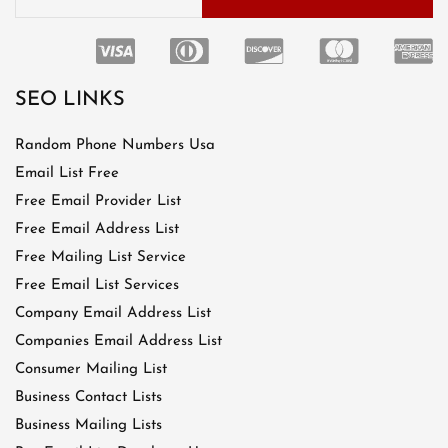
SEO LINKS
Random Phone Numbers Usa
Email List Free
Free Email Provider List
Free Email Address List
Free Mailing List Service
Free Email List Services
Company Email Address List
Companies Email Address List
Consumer Mailing List
Business Contact Lists
Business Mailing Lists