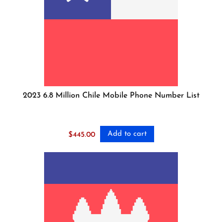
2023 6.8 Million Chile Mobile Phone Number List
Add to cart
$
445.00