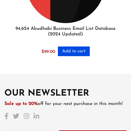
94,624 Abudhabi Business Email List Database
(2024 Updated)
Add to cart
$
99.00
OUR NEWSLETTER
Sale up to 20%
off for your next purchase in this month!