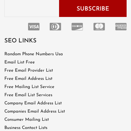
SEO LINKS
Random Phone Numbers Usa
Email List Free
Free Email Provider List
Free Email Address List
Free Mailing List Service
Free Email List Services
Company Email Address List
Companies Email Address List
Consumer Mailing List
Business Contact Lists