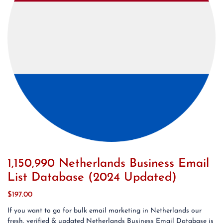
1,150,990 Netherlands Business Email
List Database (2024 Updated)
$
197.00
If you want to go for bulk email marketing in Netherlands our
fresh, verified & updated Netherlands Business Email Database is