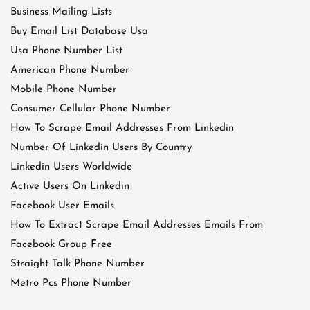
Business Mailing Lists
Buy Email List Database Usa
Usa Phone Number List
American Phone Number
Mobile Phone Number
Consumer Cellular Phone Number
How To Scrape Email Addresses From Linkedin
Number Of Linkedin Users By Country
Linkedin Users Worldwide
Active Users On Linkedin
Facebook User Emails
How To Extract Scrape Email Addresses Emails From
Facebook Group Free
Straight Talk Phone Number
Metro Pcs Phone Number