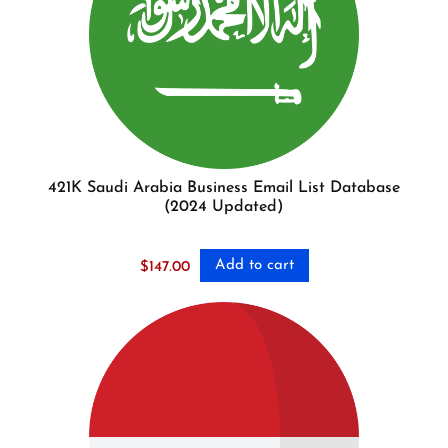
421K Saudi Arabia Business Email List Database
(2024 Updated)
Add to cart
$
147.00