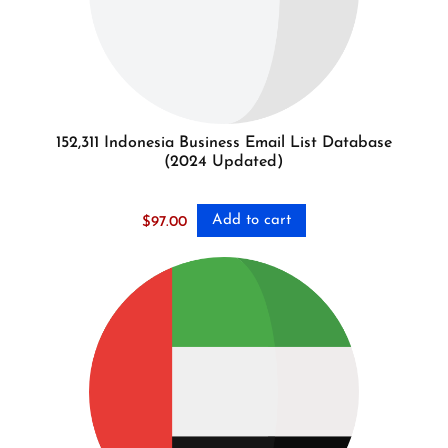
152,311 Indonesia Business Email List Database
(2024 Updated)
Add to cart
$
97.00