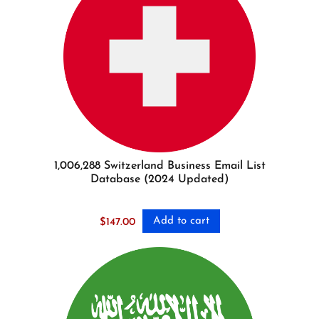
1,006,288 Switzerland Business Email List
Database (2024 Updated)
Add to cart
$
147.00