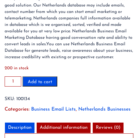
good solution. Our Netherlands database may include emails,
contact number from which you can start email marketing or
telemarketing. Netherlands companies full information available
in database which is we organised, sorted, verified and made
available for you at very low price. Netherlands Business Email
Marketing Database having good conversation rate and ability to
convert leads in sales.You can use Netherlands Business Email
Database for generate leads, raise awareness about your business,
increase credibility with existing or prospective customer.
200 in stock
1,150,990
Add to cart
Netherlands
Business
SKU:
100134
Email
List
Categories:
Business Email Lists
,
Netherlands Businesses
Database
(2024
Updated)
Description
Additional information
Reviews (0)
quantity