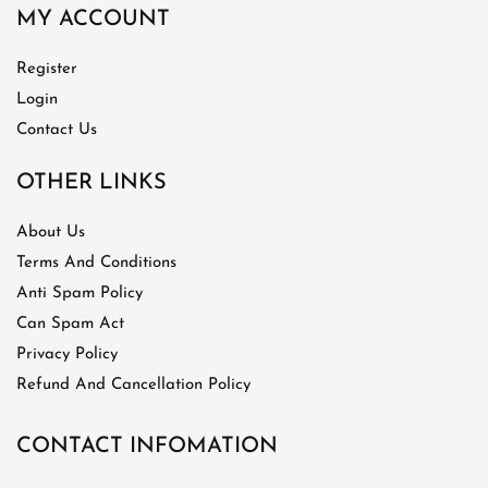
MY ACCOUNT
Register
Login
Contact Us
OTHER LINKS
About Us
Terms And Conditions
Anti Spam Policy
Can Spam Act
Privacy Policy
Refund And Cancellation Policy
CONTACT INFOMATION