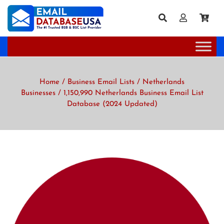
Home
/
Business Email Lists
/
Netherlands
Businesses
/ 1,150,990 Netherlands Business Email List
Database (2024 Updated)