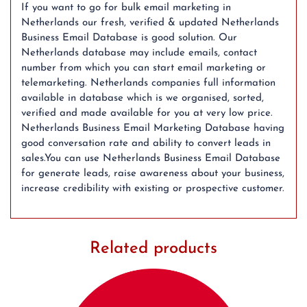
If you want to go for bulk email marketing in
Netherlands our fresh, verified & updated Netherlands
Business Email Database is good solution. Our
Netherlands database may include emails, contact
number from which you can start email marketing or
telemarketing. Netherlands companies full information
available in database which is we organised, sorted,
verified and made available for you at very low price.
Netherlands Business Email Marketing Database having
good conversation rate and ability to convert leads in
sales.You can use Netherlands Business Email Database
for generate leads, raise awareness about your business,
increase credibility with existing or prospective customer.
Related products