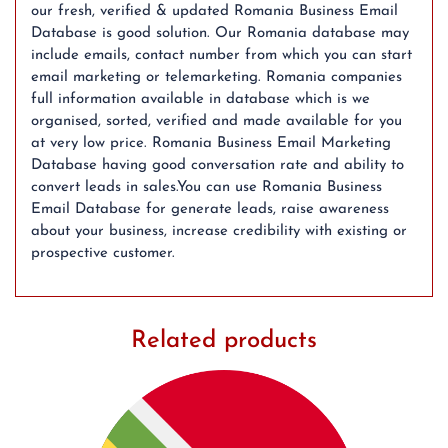
our fresh, verified & updated Romania Business Email
Database is good solution. Our Romania database may
include emails, contact number from which you can start
email marketing or telemarketing. Romania companies
full information available in database which is we
organised, sorted, verified and made available for you
at very low price. Romania Business Email Marketing
Database having good conversation rate and ability to
convert leads in sales.You can use Romania Business
Email Database for generate leads, raise awareness
about your business, increase credibility with existing or
prospective customer.
Related products