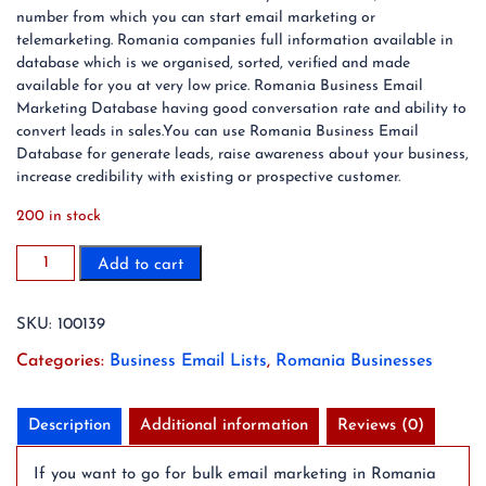
number from which you can start email marketing or
telemarketing. Romania companies full information available in
database which is we organised, sorted, verified and made
available for you at very low price. Romania Business Email
Marketing Database having good conversation rate and ability to
convert leads in sales.You can use Romania Business Email
Database for generate leads, raise awareness about your business,
increase credibility with existing or prospective customer.
200 in stock
100K
Add to cart
Romania
Business
SKU:
100139
Email
List
Categories:
Business Email Lists
,
Romania Businesses
Database
(2024
Updated)
Description
Additional information
Reviews (0)
quantity
If you want to go for bulk email marketing in Romania