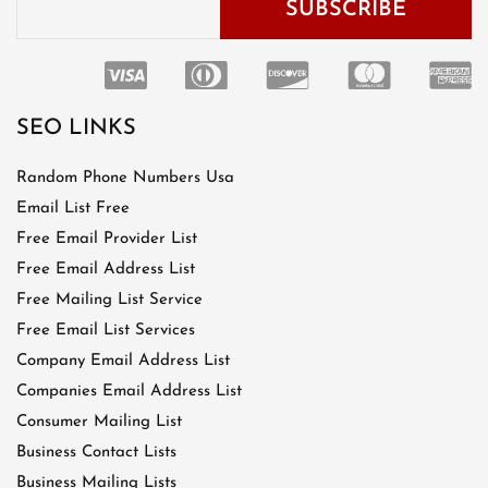
SEO LINKS
Random Phone Numbers Usa
Email List Free
Free Email Provider List
Free Email Address List
Free Mailing List Service
Free Email List Services
Company Email Address List
Companies Email Address List
Consumer Mailing List
Business Contact Lists
Business Mailing Lists