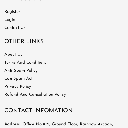
Register
Login
Contact Us
OTHER LINKS
About Us
Terms And Conditions
Anti Spam Policy
Can Spam Act
Privacy Policy
Refund And Cancellation Policy
CONTACT INFOMATION
Address
Office No #21, Ground Floor, Rainbow Arcade,