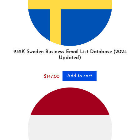
932K Sweden Business Email List Database (2024
Updated)
Add to cart
$
147.00