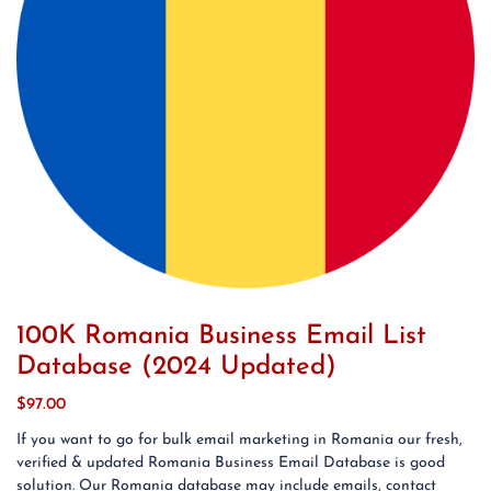
100K Romania Business Email List
Database (2024 Updated)
$
97.00
If you want to go for bulk email marketing in Romania our fresh,
verified & updated Romania Business Email Database is good
solution. Our Romania database may include emails, contact