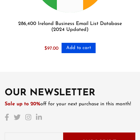
286,400 Ireland Business Email List Database
(2024 Updated)
Add to cart
$
97.00
OUR NEWSLETTER
Sale up to 20%
off for your next purchase in this month!