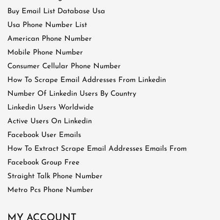
Buy Email List Database Usa
Usa Phone Number List
American Phone Number
Mobile Phone Number
Consumer Cellular Phone Number
How To Scrape Email Addresses From Linkedin
Number Of Linkedin Users By Country
Linkedin Users Worldwide
Active Users On Linkedin
Facebook User Emails
How To Extract Scrape Email Addresses Emails From
Facebook Group Free
Straight Talk Phone Number
Metro Pcs Phone Number
MY ACCOUNT