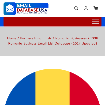
Home
/
Business Email Lists
/
Romania Businesses
/ 100K
Romania Business Email List Database (2024 Updated)