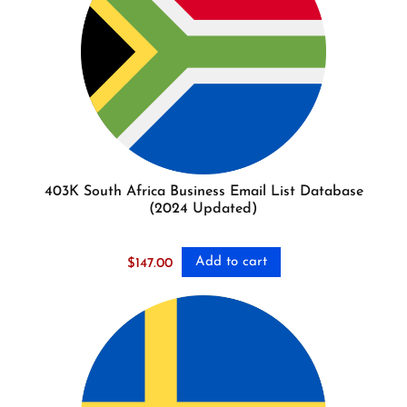
403K South Africa Business Email List Database
(2024 Updated)
Add to cart
$
147.00