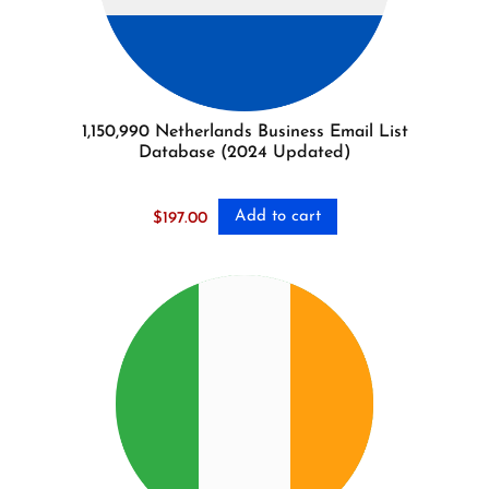
1,150,990 Netherlands Business Email List
Database (2024 Updated)
Add to cart
$
197.00