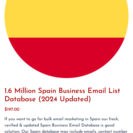
1.6 Million Spain Business Email List
Database (2024 Updated)
$
197.00
If you want to go for bulk email marketing in Spain our fresh,
verified & updated Spain Business Email Database is good
solution. Our Spain database may include emails, contact number