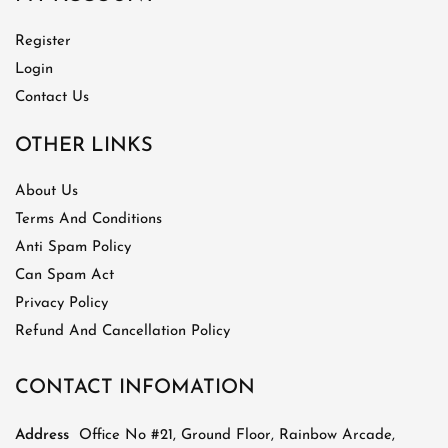
Register
Login
Contact Us
OTHER LINKS
About Us
Terms And Conditions
Anti Spam Policy
Can Spam Act
Privacy Policy
Refund And Cancellation Policy
CONTACT INFOMATION
Address
Office No #21, Ground Floor, Rainbow Arcade,