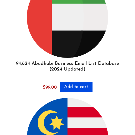
94,624 Abudhabi Business Email List Database
(2024 Updated)
Add to cart
$
99.00