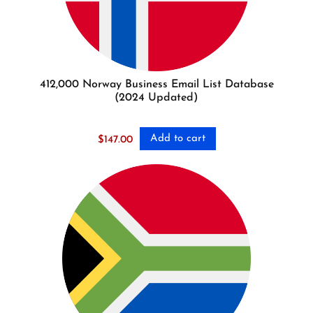
412,000 Norway Business Email List Database
(2024 Updated)
Add to cart
$
147.00