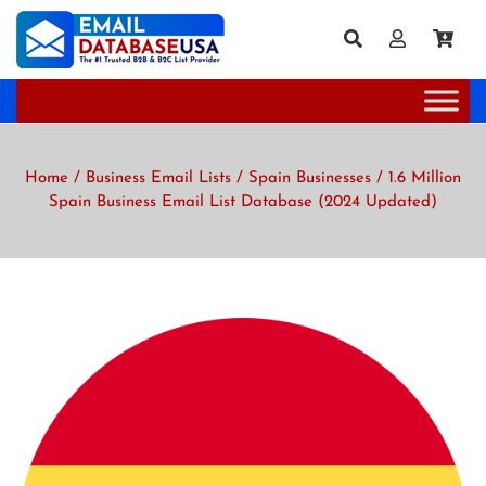
Home
/
Business Email Lists
/
Spain Businesses
/ 1.6 Million
Spain Business Email List Database (2024 Updated)