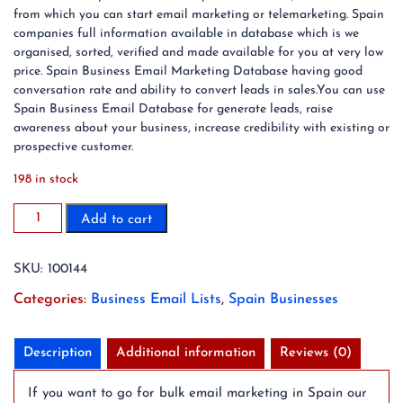
from which you can start email marketing or telemarketing. Spain
companies full information available in database which is we
organised, sorted, verified and made available for you at very low
price. Spain Business Email Marketing Database having good
conversation rate and ability to convert leads in sales.You can use
Spain Business Email Database for generate leads, raise
awareness about your business, increase credibility with existing or
prospective customer.
198 in stock
1.6
Add to cart
Million
Spain
SKU:
100144
Business
Email
Categories:
Business Email Lists
,
Spain Businesses
List
Database
(2024
Description
Additional information
Reviews (0)
Updated)
quantity
If you want to go for bulk email marketing in Spain our