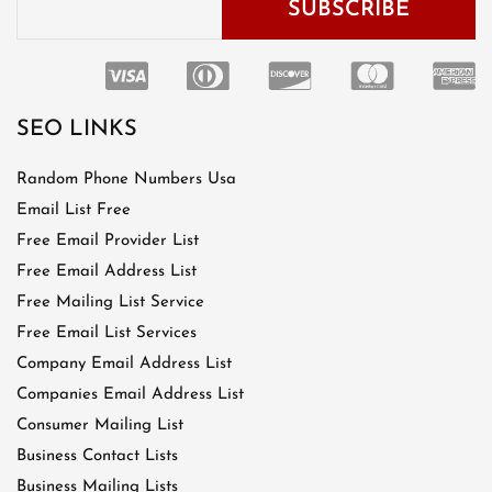
SEO LINKS
Random Phone Numbers Usa
Email List Free
Free Email Provider List
Free Email Address List
Free Mailing List Service
Free Email List Services
Company Email Address List
Companies Email Address List
Consumer Mailing List
Business Contact Lists
Business Mailing Lists