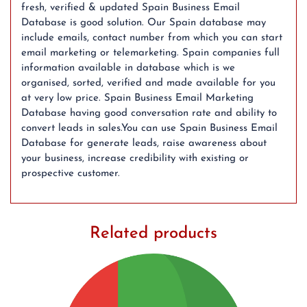
fresh, verified & updated Spain Business Email
Database is good solution. Our Spain database may
include emails, contact number from which you can start
email marketing or telemarketing. Spain companies full
information available in database which is we
organised, sorted, verified and made available for you
at very low price. Spain Business Email Marketing
Database having good conversation rate and ability to
convert leads in sales.You can use Spain Business Email
Database for generate leads, raise awareness about
your business, increase credibility with existing or
prospective customer.
Related products