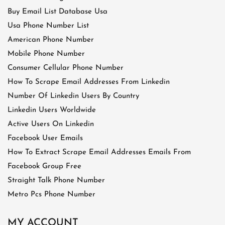
Buy Email List Database Usa
Usa Phone Number List
American Phone Number
Mobile Phone Number
Consumer Cellular Phone Number
How To Scrape Email Addresses From Linkedin
Number Of Linkedin Users By Country
Linkedin Users Worldwide
Active Users On Linkedin
Facebook User Emails
How To Extract Scrape Email Addresses Emails From
Facebook Group Free
Straight Talk Phone Number
Metro Pcs Phone Number
MY ACCOUNT