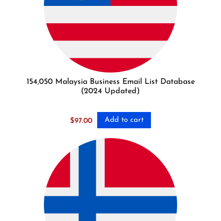
154,050 Malaysia Business Email List Database
(2024 Updated)
Add to cart
$
97.00