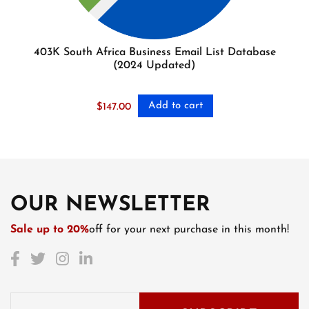
403K South Africa Business Email List Database
(2024 Updated)
Add to cart
$
147.00
OUR NEWSLETTER
Sale up to 20%
off for your next purchase in this month!