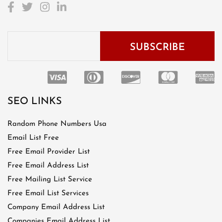
SEO LINKS
Random Phone Numbers Usa
Email List Free
Free Email Provider List
Free Email Address List
Free Mailing List Service
Free Email List Services
Company Email Address List
Companies Email Address List