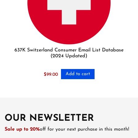
637K Switzerland Consumer Email List Database
(2024 Updated)
Add to cart
$
99.00
OUR NEWSLETTER
Sale up to 20%
off for your next purchase in this month!