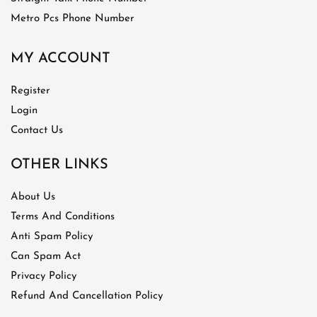
Metro Pcs Phone Number
MY ACCOUNT
Register
Login
Contact Us
OTHER LINKS
About Us
Terms And Conditions
Anti Spam Policy
Can Spam Act
Privacy Policy
Refund And Cancellation Policy