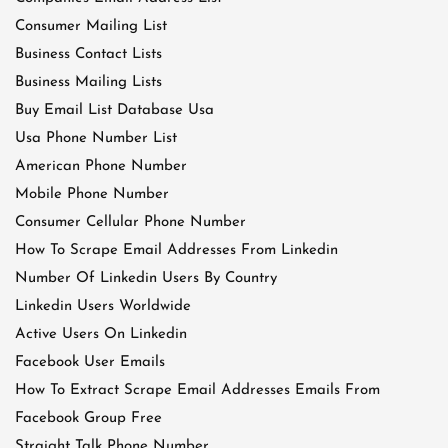
Consumer Mailing List
Business Contact Lists
Business Mailing Lists
Buy Email List Database Usa
Usa Phone Number List
American Phone Number
Mobile Phone Number
Consumer Cellular Phone Number
How To Scrape Email Addresses From Linkedin
Number Of Linkedin Users By Country
Linkedin Users Worldwide
Active Users On Linkedin
Facebook User Emails
How To Extract Scrape Email Addresses Emails From
Facebook Group Free
Straight Talk Phone Number