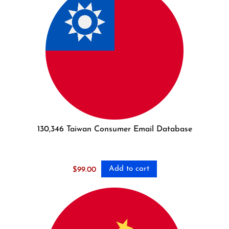
130,346 Taiwan Consumer Email Database
Add to cart
$
99.00