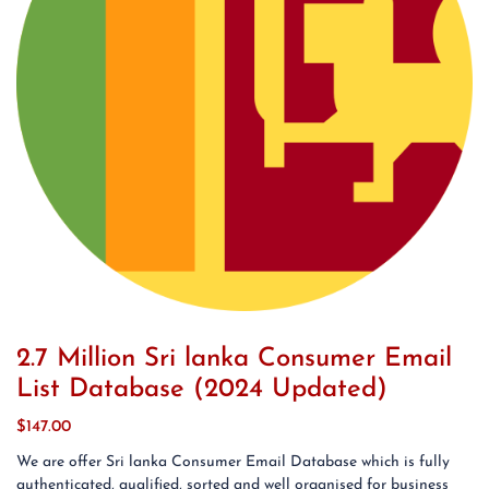
2.7 Million Sri lanka Consumer Email
List Database (2024 Updated)
$
147.00
We are offer Sri lanka Consumer Email Database which is fully
authenticated, qualified, sorted and well organised for business