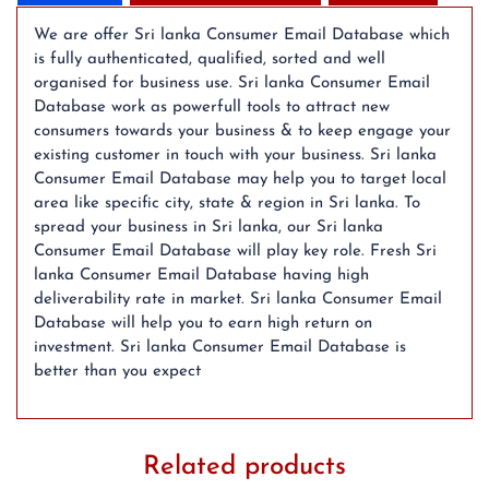
(2024
Updated)
We are offer Sri lanka Consumer Email Database which
quantity
is fully authenticated, qualified, sorted and well
organised for business use. Sri lanka Consumer Email
Database work as powerfull tools to attract new
consumers towards your business & to keep engage your
existing customer in touch with your business. Sri lanka
Consumer Email Database may help you to target local
area like specific city, state & region in Sri lanka. To
spread your business in Sri lanka, our Sri lanka
Consumer Email Database will play key role. Fresh Sri
lanka Consumer Email Database having high
deliverability rate in market. Sri lanka Consumer Email
Database will help you to earn high return on
investment. Sri lanka Consumer Email Database is
better than you expect
Related products