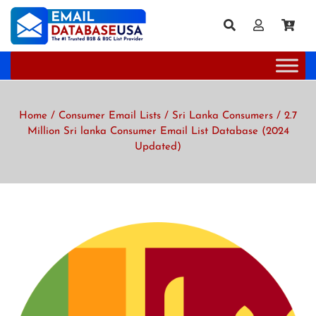
Home
/
Consumer Email Lists
/
Sri Lanka Consumers
/ 2.7
Million Sri lanka Consumer Email List Database (2024
Updated)