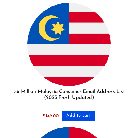
5.6 Million Malaysia Consumer Email Address List
(2025 Fresh Updated)
Add to cart
$
149.00