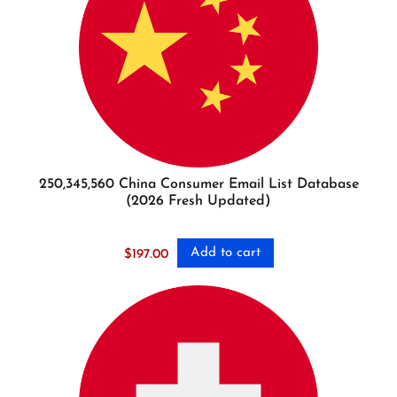
250,345,560 China Consumer Email List Database
(2026 Fresh Updated)
Add to cart
$
197.00