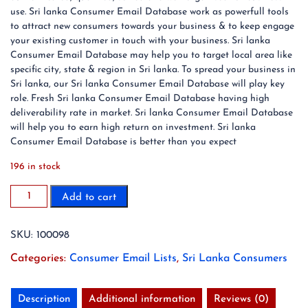
use. Sri lanka Consumer Email Database work as powerfull tools
to attract new consumers towards your business & to keep engage
your existing customer in touch with your business. Sri lanka
Consumer Email Database may help you to target local area like
specific city, state & region in Sri lanka. To spread your business in
Sri lanka, our Sri lanka Consumer Email Database will play key
role. Fresh Sri lanka Consumer Email Database having high
deliverability rate in market. Sri lanka Consumer Email Database
will help you to earn high return on investment. Sri lanka
Consumer Email Database is better than you expect
196 in stock
2.7
Add to cart
Million
Sri
SKU:
100098
lanka
Consumer
Categories:
Consumer Email Lists
,
Sri Lanka Consumers
Email
List
Database
Description
Additional information
Reviews (0)