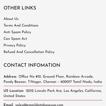
OTHER LINKS
About Us
Terms And Conditions
Anti Spam Policy
Can Spam Act
Privacy Policy
Refund And Cancellation Policy
CONTACT INFOMATION
Address
Office No #21, Ground Floor, Rainbow Arcade,
Pondy Bazaar, T.Nagar, Chennai – 600017 Tamil Nadu, India
US Location
2232 Lincoln Park Ave, Los Angeles, California,
United States
Email
sales@emaildatabaseusa.com