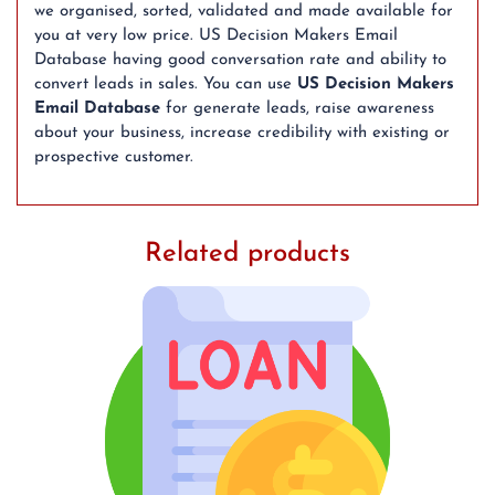
we organised, sorted, validated and made available for
you at very low price. US Decision Makers Email
Database having good conversation rate and ability to
convert leads in sales. You can use
US Decision Makers
Email Database
for generate leads, raise awareness
about your business, increase credibility with existing or
prospective customer.
Related products