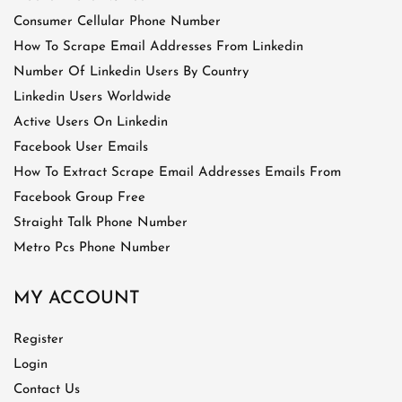
Consumer Cellular Phone Number
How To Scrape Email Addresses From Linkedin
Number Of Linkedin Users By Country
Linkedin Users Worldwide
Active Users On Linkedin
Facebook User Emails
How To Extract Scrape Email Addresses Emails From
Facebook Group Free
Straight Talk Phone Number
Metro Pcs Phone Number
MY ACCOUNT
Register
Login
Contact Us