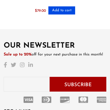
Add to cart
$
79.00
OUR NEWSLETTER
Sale up to 20%
off for your next purchase in this month!