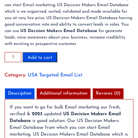
can start Email marketing. US Decision Makers Email Database
which is we organised, sorted, validated and made available for
you at very low price. US Decision Makers Email Database having
good conversation rate and ability to convert leads in sales. You
can use
US Decision Makers Email Database
for generate
leads, raise awareness about your business, increase credibility
with existing or prospective customer.
100K
Add to cart
US
Decision
Category:
USA Targeted Email List
Makers
Email
Database
Description
Additional information
Reviews (0)
quantity
If you want to go for bulk Email marketing our fresh,
verified &
2023
updated
US Decision Makers Email
Database
is good solution. Our US Decision Makers
Email Database from which you can start Email
marketing. US Decision Makers Email Database which is