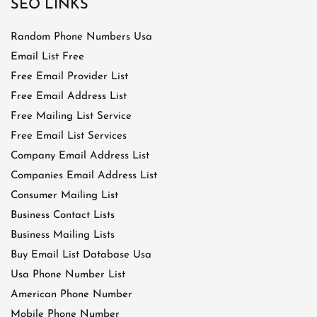
SEO LINKS
Random Phone Numbers Usa
Email List Free
Free Email Provider List
Free Email Address List
Free Mailing List Service
Free Email List Services
Company Email Address List
Companies Email Address List
Consumer Mailing List
Business Contact Lists
Business Mailing Lists
Buy Email List Database Usa
Usa Phone Number List
American Phone Number
Mobile Phone Number