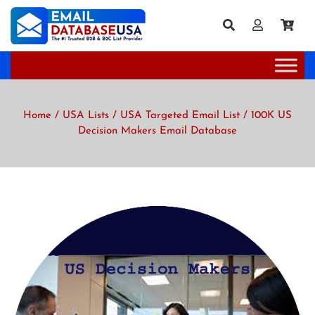
Home
/
USA Lists
/
USA Targeted Email List
/ 100K US
Decision Makers Email Database