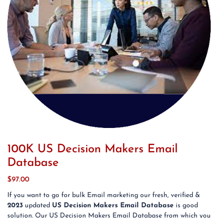
100K US Decision Makers Email
Database
$
97.00
If you want to go for bulk Email marketing our fresh, verified &
2023
updated
US Decision Makers Email Database
is good
solution. Our US Decision Makers Email Database from which you