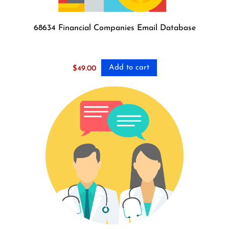
68634 Financial Companies Email Database
Add to cart
$
49.00