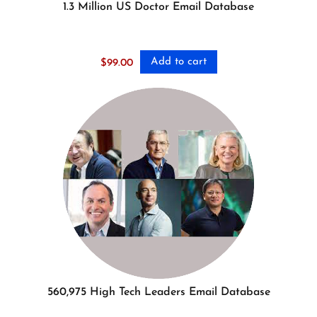
1.3 Million US Doctor Email Database
Add to cart
$
99.00
560,975 High Tech Leaders Email Database