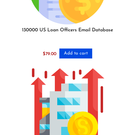
130000 US Loan Officers Email Database
Add to cart
$
79.00