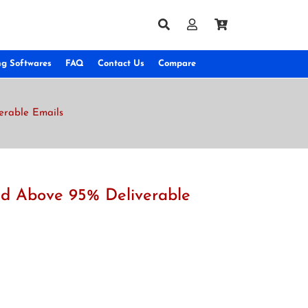
ng Softwares
FAQ
Contact Us
Compare
verable Emails
and Above 95% Deliverable