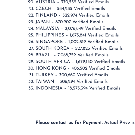
AUSTRIA – 370,552 Verified Emails
CZECH – 584,285 Verified Emails
FINLAND – 522,974 Verified Emails
JAPAN – 870,907 Verified Emails
MALAYSIA – 2,076,849 Verified Emails
PHILIPPINES – 1,675,841 Verified Emails
SINGAPORE – 1,002,819 Verified Emails
SOUTH KOREA – 527,823 Verified Emails
BRAZIL – 7,068,752 Verified Emails
SOUTH AFRICA – 1,679,150 Verified Emails
HONG KONG – 406,502 Verified Emails
TURKEY – 300,660 Verified Emails
TAIWAN – 306,294 Verified Emails
INDONESIA – 18,575,394 Verified Emails
Please contact us for Payment. Actual Price i