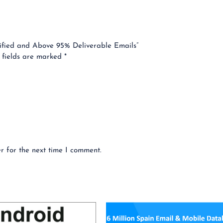
erified and Above 95% Deliverable Emails”
 fields are marked
*
r for the next time I comment.