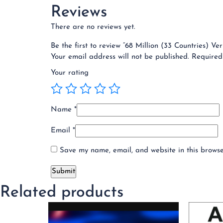
Reviews
There are no reviews yet.
Be the first to review “68 Million (33 Countries) V
Your email address will not be published.
Required
Your rating
Name
*
Email
*
Save my name, email, and website in this browse
Related products