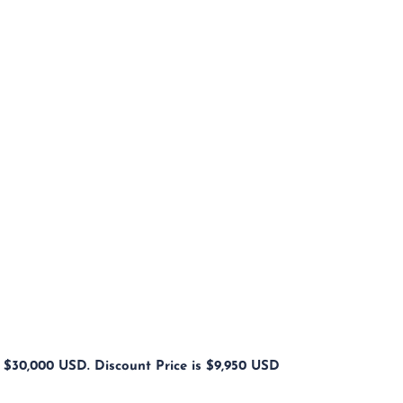
s $30,000 USD. Discount Price is $9,950 USD