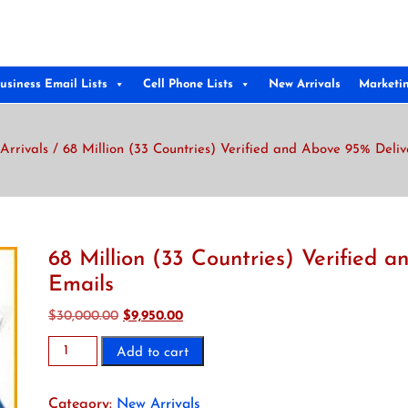
usiness Email Lists
Cell Phone Lists
New Arrivals
Marketi
Arrivals
/ 68 Million (33 Countries) Verified and Above 95% Deli
68 Million (33 Countries) Verified 
Emails
Original
Current
$
30,000.00
$
9,950.00
price
price
68
Add to cart
was:
is:
Million
$30,000.00.
$9,950.00.
(33
Category:
New Arrivals
Countries)