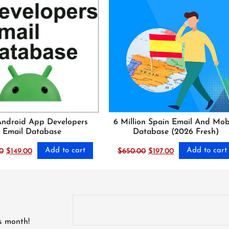
Android App Developers
6 Million Spain Email And Mob
Email Database
Database (2026 Fresh)
Add to cart
Add to cart
Original
Current
Original
Current
0
$
149.00
$
650.00
$
197.00
price
price
price
price
was:
is:
was:
is:
$1,500.00.
$149.00.
$650.00.
$197.00.
is month!