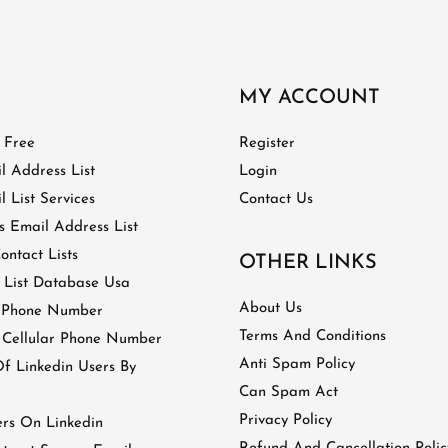
MY ACCOUNT
t Free
Register
l Address List
Login
 List Services
Contact Us
 Email Address List
ontact Lists
OTHER LINKS
 List Database Usa
About Us
 Phone Number
Terms And Conditions
 Cellular Phone Number
Anti Spam Policy
 Linkedin Users By
Can Spam Act
Privacy Policy
ers On Linkedin