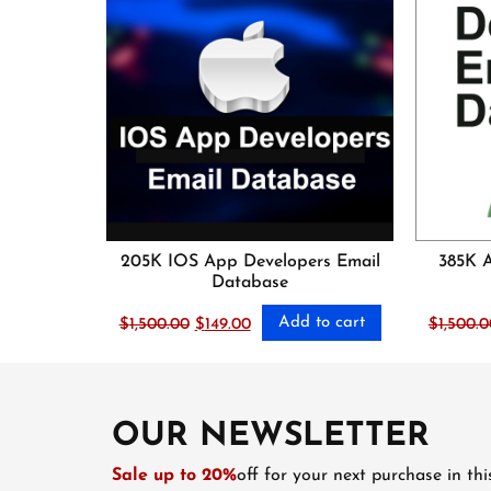
205K IOS App Developers Email
385K 
Database
Add to cart
Original
Current
$
1,500.00
$
149.00
$
1,500.0
price
price
was:
is:
$1,500.00.
$149.00.
OUR NEWSLETTER
Sale up to 20%
off for your next purchase in th