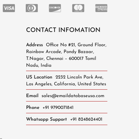
CONTACT INFOMATION
Address
Office No #21, Ground Floor,
Rainbow Arcade, Pondy Bazaar,
T.Nagar, Chennai – 600017 Tamil
Nadu, India
US Location
2232 Lincoln Park Ave,
Los Angeles, California, United States
Email
sales@emaildatabaseusa.com
Phone
+91 9790071841
Whatsapp Support
+91 8248624401