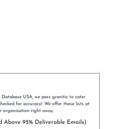
l Database USA, we pass granitic to cater
hecked for accuracy!. We offer these lists at
r organization right away.
d Above 95% Deliverable Emails)