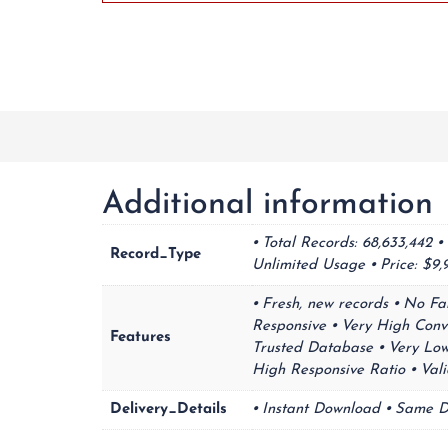
Additional information
⦁ Total Records: 68,633,442 
Record_Type
Unlimited Usage ⦁ Price: $
⦁ Fresh, new records ⦁ No Fa
Responsive ⦁ Very High Conv
Features
Trusted Database ⦁ Very Low 
High Responsive Ratio ⦁ Va
Delivery_Details
⦁ Instant Download ⦁ Same D