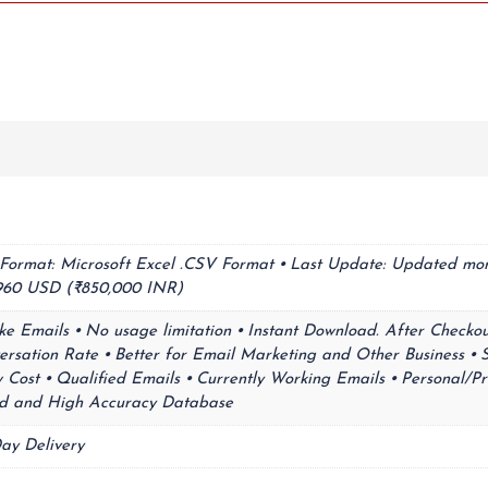
⦁ Format: Microsoft Excel .CSV Format ⦁ Last Update: Updated mon
9,960 USD (₹850,000 INR)
ke Emails ⦁ No usage limitation ⦁ Instant Download. After Checkou
ersation Rate ⦁ Better for Email Marketing and Other Business ⦁ 
Cost ⦁ Qualified Emails ⦁ Currently Working Emails ⦁ Personal/Pr
lid and High Accuracy Database
ay Delivery