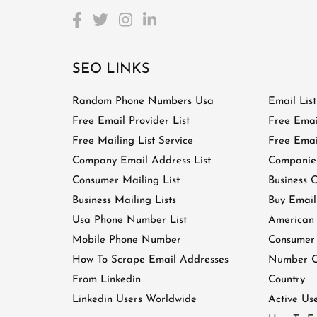
SEO LINKS
Random Phone Numbers Usa
Email Lis
Free Email Provider List
Free Emai
Free Mailing List Service
Free Email
Company Email Address List
Companies
Consumer Mailing List
Business C
Business Mailing Lists
Buy Email
Usa Phone Number List
American
Mobile Phone Number
Consumer
How To Scrape Email Addresses
Number Of
From Linkedin
Country
Linkedin Users Worldwide
Active Us