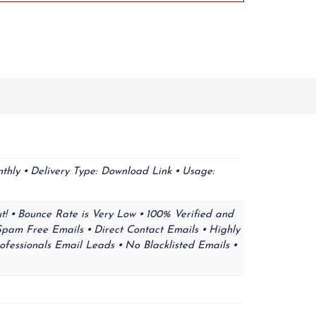
thly ⦁ Delivery Type: Download Link ⦁ Usage:
t! ⦁ Bounce Rate is Very Low ⦁ 100% Verified and
Spam Free Emails ⦁ Direct Contact Emails ⦁ Highly
ofessionals Email Leads ⦁ No Blacklisted Emails ⦁