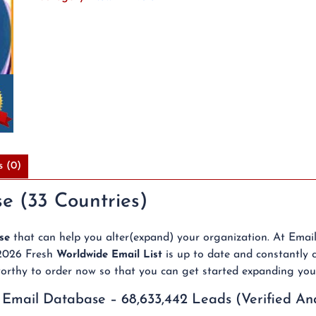
Verified
and
Above
95%
Deliverable
Emails
quantity
s (0)
e (33 Countries)
that can help you alter(expand) your organization. At Emai
se
 2026 Fresh
is up to date and constantly c
Worldwide Email List
stworthy to order now so that you can get started expanding you
 Email Database – 68,633,442 Leads (Verified An