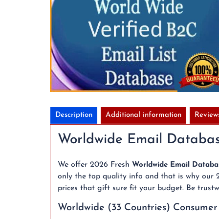
Description
Additional information
Review
Worldwide Email Databas
We offer 2026 Fresh
Worldwide Email Databa
only the top quality info and that is why our
prices that gift sure fit your budget. Be tru
Worldwide (33 Countries) Consumer