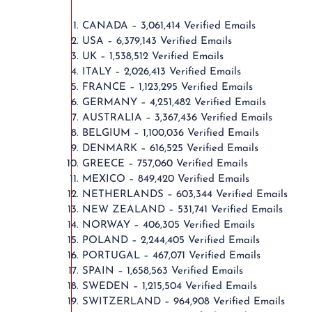
CANADA – 3,061,414 Verified Emails
USA – 6,379,143 Verified Emails
UK – 1,538,512 Verified Emails
ITALY – 2,026,413 Verified Emails
FRANCE – 1,123,295 Verified Emails
GERMANY – 4,251,482 Verified Emails
AUSTRALIA – 3,367,436 Verified Emails
BELGIUM – 1,100,036 Verified Emails
DENMARK – 616,525 Verified Emails
GREECE – 757,060 Verified Emails
MEXICO – 849,420 Verified Emails
NETHERLANDS – 603,344 Verified Emails
NEW ZEALAND – 531,741 Verified Emails
NORWAY – 406,305 Verified Emails
POLAND – 2,244,405 Verified Emails
PORTUGAL – 467,071 Verified Emails
SPAIN – 1,658,563 Verified Emails
SWEDEN – 1,215,504 Verified Emails
SWITZERLAND – 964,908 Verified Emails