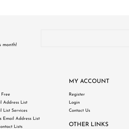
is month!
MY ACCOUNT
t Free
Register
l Address List
Login
 List Services
Contact Us
 Email Address List
OTHER LINKS
ontact Lists