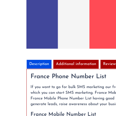
Description
Additional information
Review
France Phone Number List
If you want to go for bulk SMS marketing our f
which you can start SMS marketing. France Mobil
France Mobile Phone Number List having good co
generate leads, raise awareness about your busine
France Mobile Number List