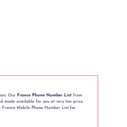
tion. Our
France Phone Number List
from
d made available for you at very low price.
se France Mobile Phone Number List for