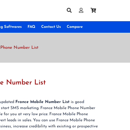
ng Softwares
FAQ
Contact Us
Compare
 Phone Number List
ne Number List
& updated
France Mobile Number List
is good
 start SMS marketing. France Mobile Phone Number
le for you at very low price. France Mobile Phone
ert leads in sales. You can use France Mobile Phone
ness, increase credibility with existing or prospective