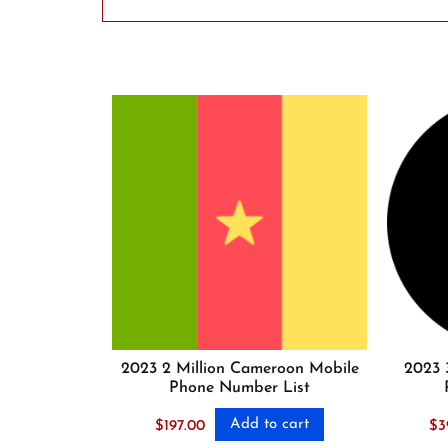
2023 2 Million Cameroon Mobile
2023 
Phone Number List
Add to cart
$
197.00
$
3