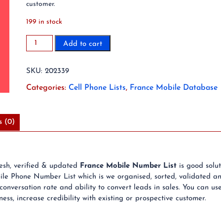
customer.
199 in stock
2023
Add to cart
20
Million
SKU:
202339
France
Mobile
Categories:
Cell Phone Lists
,
France Mobile Database
Phone
Number
List
s (0)
quantity
resh, verified & updated
France Mobile Number List
is good solu
e Phone Number List which is we organised, sorted, validated an
nversation rate and ability to convert leads in sales. You can u
ss, increase credibility with existing or prospective customer.