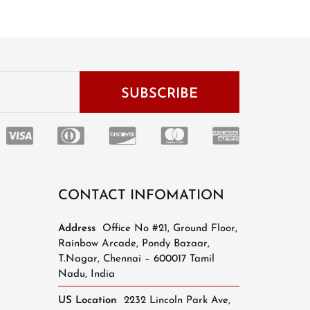
CONTACT INFOMATION
Address
Office No #21, Ground Floor,
Rainbow Arcade, Pondy Bazaar,
T.Nagar, Chennai – 600017 Tamil
Nadu, India
US Location
2232 Lincoln Park Ave,