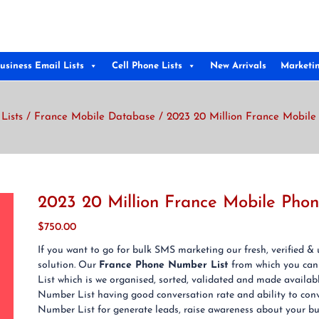
usiness Email Lists
Cell Phone Lists
New Arrivals
Marketi
Lists
/
France Mobile Database
/ 2023 20 Million France Mobile
2023 20 Million France Mobile Pho
$
750.00
If you want to go for bulk SMS marketing our fresh, verified 
solution. Our
France Phone Number List
from which you can
List which is we organised, sorted, validated and made availab
Number List having good conversation rate and ability to conv
Number List for generate leads, raise awareness about your busi