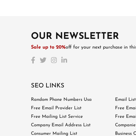
OUR NEWSLETTER
Sale up to 20%
off for your next purchase in th
SEO LINKS
Random Phone Numbers Usa
Email Lis
Free Email Provider List
Free Emai
Free Mailing List Service
Free Email
Company Email Address List
Companies
Consumer Mailing List
Business C