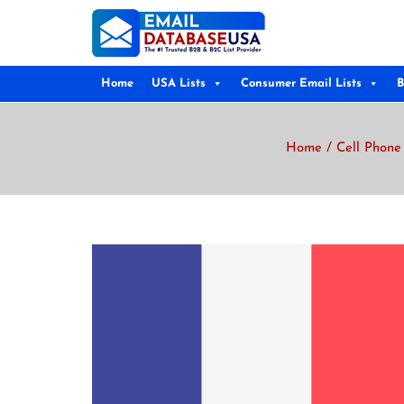
Home
USA Lists
Consumer Email Lists
B
Home
/
Cell Phone 