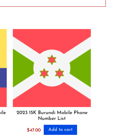
ile
2023 15K Burundi Mobile Phone
Number List
Add to cart
$
47.00