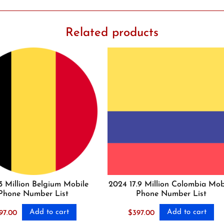
Related products
3 Million Belgium Mobile
2024 17.9 Million Colombia Mob
Phone Number List
Phone Number List
Add to cart
Add to cart
97.00
$
397.00