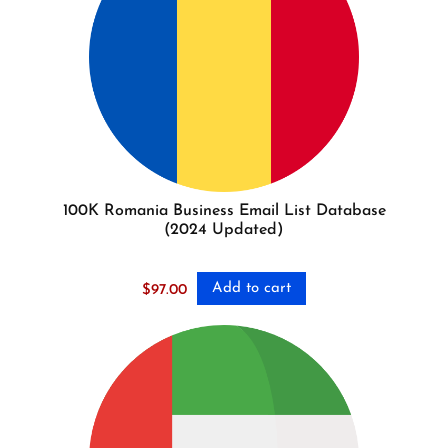
100K Romania Business Email List Database
(2024 Updated)
Add to cart
$
97.00