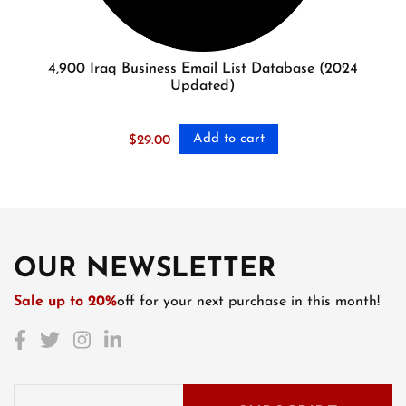
4,900 Iraq Business Email List Database (2024
Updated)
Add to cart
$
29.00
OUR NEWSLETTER
Sale up to 20%
off for your next purchase in this month!