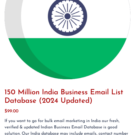
150 Million India Business Email List
Database (2024 Updated)
$
99.00
If you want to go for bulk email marketing in India our fresh,
verified & updated Indian Business Email Database is good
solution. Our India database may include emails, contact number