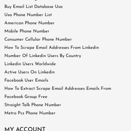
Buy Email List Database Usa
Usa Phone Number List
American Phone Number
Mobile Phone Number
Consumer Cellular Phone Number
How To Scrape Email Addresses From Linkedin
Number Of Linkedin Users By Country
Linkedin Users Worldwide
Active Users On Linkedin
Facebook User Emails
How To Extract Scrape Email Addresses Emails From
Facebook Group Free
Straight Talk Phone Number
Metro Pcs Phone Number
MY ACCOUNT