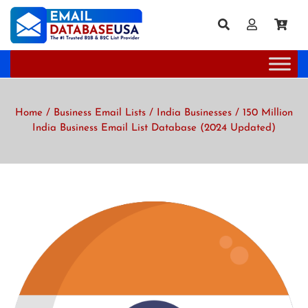
Home
/
Business Email Lists
/
India Businesses
/ 150 Million
India Business Email List Database (2024 Updated)