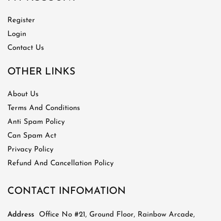
Register
Login
Contact Us
OTHER LINKS
About Us
Terms And Conditions
Anti Spam Policy
Can Spam Act
Privacy Policy
Refund And Cancellation Policy
CONTACT INFOMATION
Address
Office No #21, Ground Floor, Rainbow Arcade,