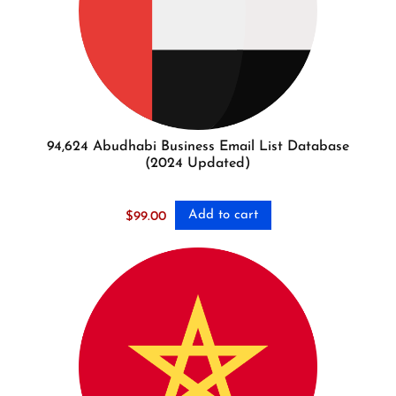
94,624 Abudhabi Business Email List Database
(2024 Updated)
Add to cart
$
99.00