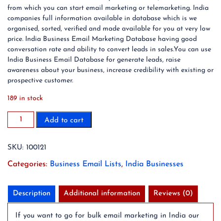
from which you can start email marketing or telemarketing. India
companies full information available in database which is we
organised, sorted, verified and made available for you at very low
price. India Business Email Marketing Database having good
conversation rate and ability to convert leads in sales.You can use
India Business Email Database for generate leads, raise
awareness about your business, increase credibility with existing or
prospective customer.
189 in stock
150
Add to cart
Million
India
SKU:
100121
Business
Email
Categories:
Business Email Lists
,
India Businesses
List
Database
(2024
Description
Additional information
Reviews (0)
Updated)
quantity
If you want to go for bulk email marketing in India our