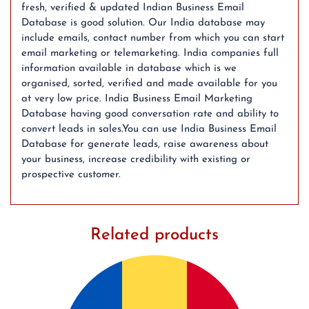
fresh, verified & updated Indian Business Email
Database is good solution. Our India database may
include emails, contact number from which you can start
email marketing or telemarketing. India companies full
information available in database which is we
organised, sorted, verified and made available for you
at very low price. India Business Email Marketing
Database having good conversation rate and ability to
convert leads in sales.You can use India Business Email
Database for generate leads, raise awareness about
your business, increase credibility with existing or
prospective customer.
Related products