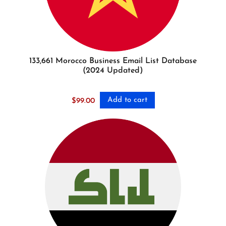
133,661 Morocco Business Email List Database
(2024 Updated)
Add to cart
$
99.00