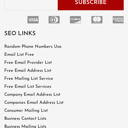
SEO LINKS
Random Phone Numbers Usa
Email List Free
Free Email Provider List
Free Email Address List
Free Mailing List Service
Free Email List Services
Company Email Address List
Companies Email Address List
Consumer Mailing List
Business Contact Lists
Business Mailing Lists