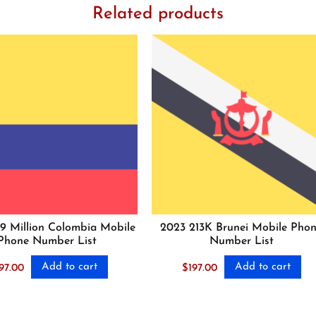
Related products
.9 Million Colombia Mobile
2023 213K Brunei Mobile Pho
Phone Number List
Number List
Add to cart
Add to cart
97.00
$
197.00