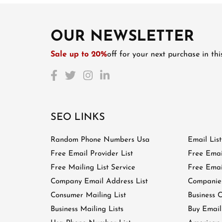
OUR NEWSLETTER
Sale up to 20%
off for your next purchase in th
SEO LINKS
Random Phone Numbers Usa
Email Lis
Free Email Provider List
Free Emai
Free Mailing List Service
Free Email
Company Email Address List
Companies
Consumer Mailing List
Business C
Business Mailing Lists
Buy Email