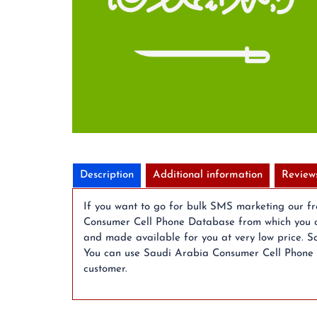
Description
Additional information
Review
If you want to go for bulk SMS marketing our f
Consumer Cell Phone Database from which you c
and made available for you at very low price. S
You can use Saudi Arabia Consumer Cell Phone Da
customer.