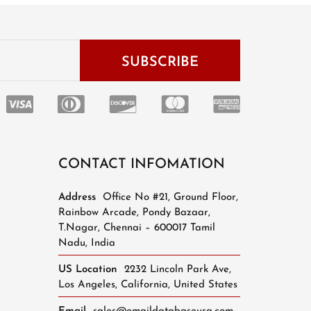
CONTACT INFOMATION
Address
Office No #21, Ground Floor,
Rainbow Arcade, Pondy Bazaar,
T.Nagar, Chennai – 600017 Tamil
Nadu, India
US Location
2232 Lincoln Park Ave,
Los Angeles, California, United States