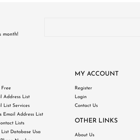
is month!
MY ACCOUNT
t Free
Register
l Address List
Login
 List Services
Contact Us
 Email Address List
OTHER LINKS
ontact Lists
 List Database Usa
About Us