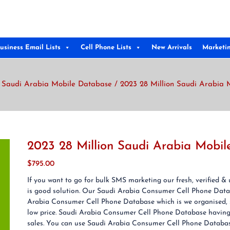
usiness Email Lists
Cell Phone Lists
New Arrivals
Marketi
/
Saudi Arabia Mobile Database
/ 2023 28 Million Saudi Arabia 
2023 28 Million Saudi Arabia Mobi
$
795.00
If you want to go for bulk SMS marketing our fresh, verified
is good solution. Our Saudi Arabia Consumer Cell Phone Data
Arabia Consumer Cell Phone Database which is we organised, s
low price. Saudi Arabia Consumer Cell Phone Database having g
sales. You can use Saudi Arabia Consumer Cell Phone Database