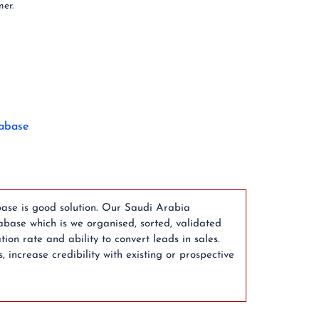
mer.
abase
ase is good solution. Our Saudi Arabia
ase which is we organised, sorted, validated
n rate and ability to convert leads in sales.
ncrease credibility with existing or prospective