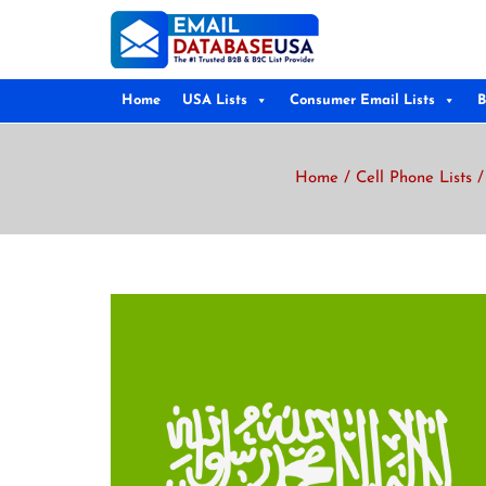
Home
USA Lists
Consumer Email Lists
B
Home
/
Cell Phone Lists