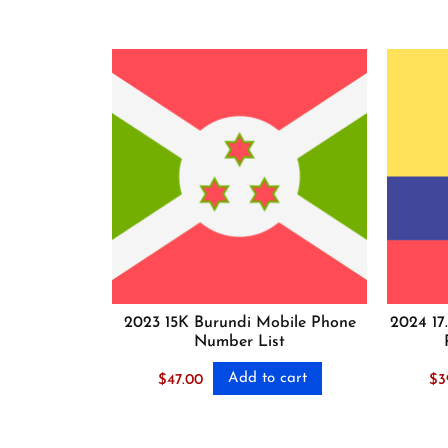
2023 15K Burundi Mobile Phone
2024 17
Number List
Add to cart
$
47.00
$
3