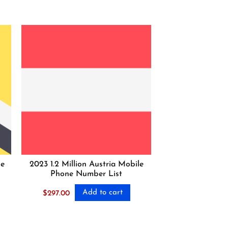
ne
2023 1.2 Million Austria Mobile
Phone Number List
Add to cart
$
297.00