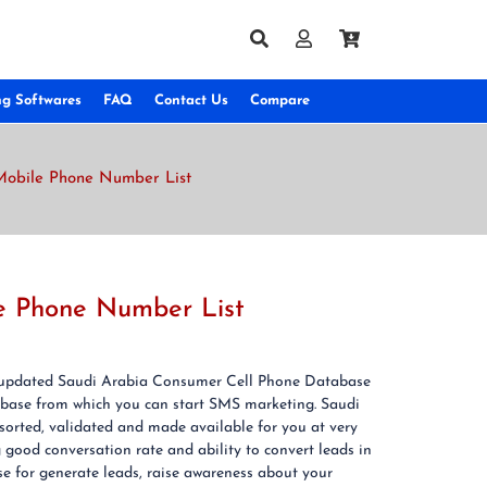
ng Softwares
FAQ
Contact Us
Compare
Mobile Phone Number List
le Phone Number List
 & updated Saudi Arabia Consumer Cell Phone Database
base from which you can start SMS marketing. Saudi
orted, validated and made available for you at very
ood conversation rate and ability to convert leads in
 for generate leads, raise awareness about your