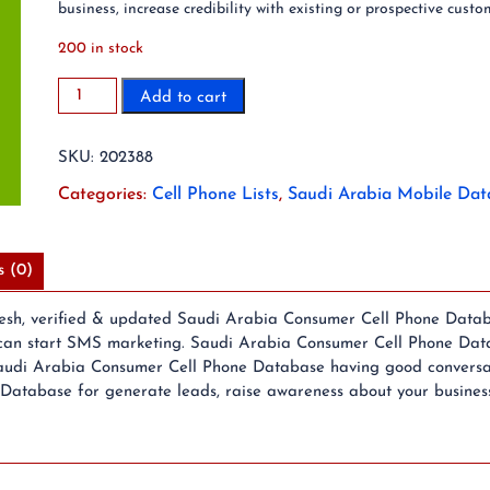
business, increase credibility with existing or prospective custo
200 in stock
2023
Add to cart
28
Million
SKU:
202388
Saudi
Arabia
Categories:
Cell Phone Lists
,
Saudi Arabia Mobile Dat
Mobile
Phone
Number
s (0)
List
quantity
resh, verified & updated Saudi Arabia Consumer Cell Phone Datab
an start SMS marketing. Saudi Arabia Consumer Cell Phone Datab
audi Arabia Consumer Cell Phone Database having good conversatio
tabase for generate leads, raise awareness about your business, i