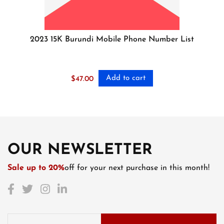
2023 15K Burundi Mobile Phone Number List
Add to cart
$
47.00
OUR NEWSLETTER
Sale up to 20%
off for your next purchase in this month!