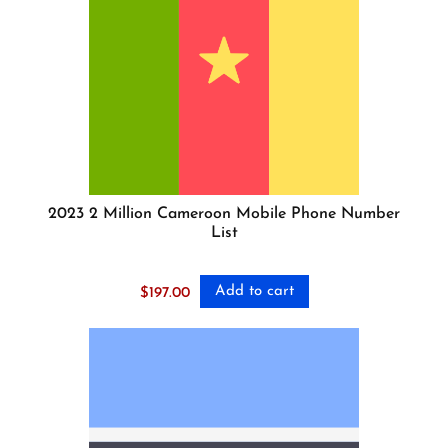
2023 2 Million Cameroon Mobile Phone Number
List
Add to cart
$
197.00