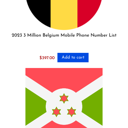
2023 3 Million Belgium Mobile Phone Number List
Add to cart
$
397.00