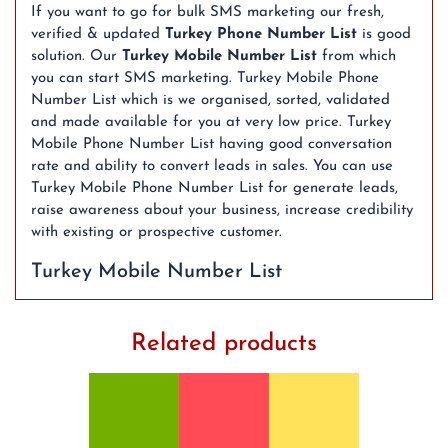
If you want to go for bulk SMS marketing our fresh,
verified & updated
Turkey Phone Number List
is good
solution. Our
Turkey Mobile Number List
from which
you can start SMS marketing. Turkey Mobile Phone
Number List which is we organised, sorted, validated
and made available for you at very low price. Turkey
Mobile Phone Number List having good conversation
rate and ability to convert leads in sales. You can use
Turkey Mobile Phone Number List for generate leads,
raise awareness about your business, increase credibility
with existing or prospective customer.
Turkey Mobile Number List
Related products