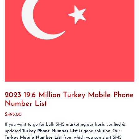
2023 19.6 Million Turkey Mobile Phone
Number List
$
495.00
If you want to go for bulk SMS marketing our fresh, verified &
updated
Turkey Phone Number List
is good solution. Our
Turkey Mobile Number List
from which you can start SMS