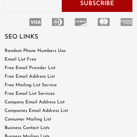
SEO LINKS
Random Phone Numbers Usa
Email List Free
Free Email Provider List
Free Email Address List
Free Mailing List Service
Free Email List Services
Company Email Address List
Companies Email Address List
Consumer Mailing List
Business Contact Lists
Business Mailing Lists