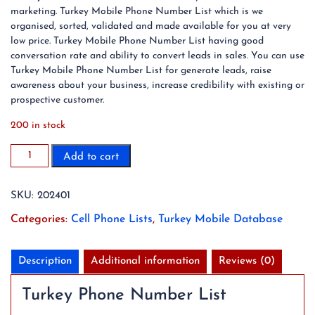
marketing. Turkey Mobile Phone Number List which is we
organised, sorted, validated and made available for you at very
low price. Turkey Mobile Phone Number List having good
conversation rate and ability to convert leads in sales. You can use
Turkey Mobile Phone Number List for generate leads, raise
awareness about your business, increase credibility with existing or
prospective customer.
200 in stock
2023
Add to cart
19.6
Million
SKU:
202401
Turkey
Mobile
Categories:
Cell Phone Lists
,
Turkey Mobile Database
Phone
Number
List
Description
Additional information
Reviews (0)
quantity
Turkey Phone Number List