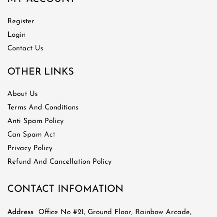
Register
Login
Contact Us
OTHER LINKS
About Us
Terms And Conditions
Anti Spam Policy
Can Spam Act
Privacy Policy
Refund And Cancellation Policy
CONTACT INFOMATION
Address
Office No #21, Ground Floor, Rainbow Arcade,