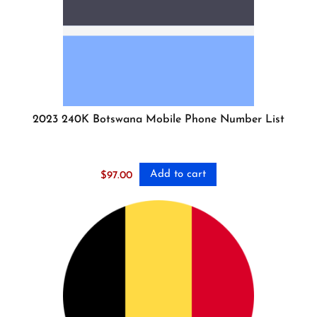
2023 240K Botswana Mobile Phone Number List
Add to cart
$
97.00