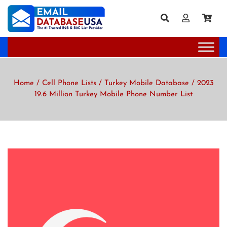
Home
/
Cell Phone Lists
/
Turkey Mobile Database
/ 2023
19.6 Million Turkey Mobile Phone Number List