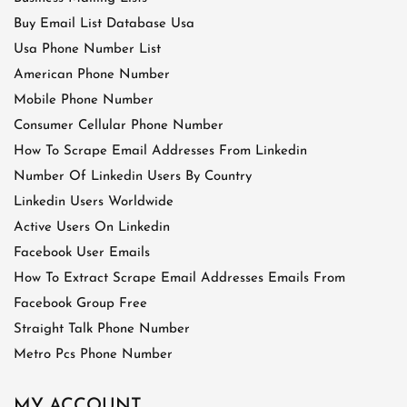
Buy Email List Database Usa
Usa Phone Number List
American Phone Number
Mobile Phone Number
Consumer Cellular Phone Number
How To Scrape Email Addresses From Linkedin
Number Of Linkedin Users By Country
Linkedin Users Worldwide
Active Users On Linkedin
Facebook User Emails
How To Extract Scrape Email Addresses Emails From
Facebook Group Free
Straight Talk Phone Number
Metro Pcs Phone Number
MY ACCOUNT